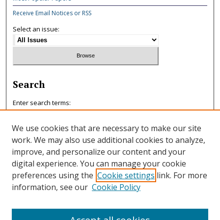
Receive Email Notices or RSS
Select an issue:
Search
Enter search terms:
We use cookies that are necessary to make our site
work. We may also use additional cookies to analyze,
improve, and personalize our content and your
Select context to search:
digital experience. You can manage your cookie
preferences using the
Cookie settings
link. For more
information, see our
Cookie Policy
Advanced Search
ISSN: 0047-7125