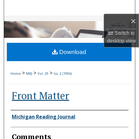
Search
×
Browse Collections
Switch to
My Account
desktop
view
Download
About
Digital Commons Network™
>
>
>
Home
MRJ
Vol. 29
Iss. 2 (1996)
Front Matter
Authors
Michigan Reading Journal
Comments