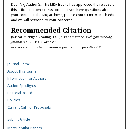
Dear MRJ Author(s): The MRA Board has approved the release of
this article in open access format. If you have questions about
your content in the MRJ archives, please contact mrj@cmich.edu
and we will respond to your concerns.
Recommended Citation
Journal, Michigan Reading (1996) "Front Matter,"
Michigan Reading
Journal
: Vol. 29: Iss. 2, Article 1.
Available at: https://scholarworks.gvsu.edu/mrj/vol29/iss2/1
Journal Home
About This Journal
Information for Authors
Author Spotlights
Editorial Board
Policies
Current Call For Proposals
Submit Article
Most Popular Papers