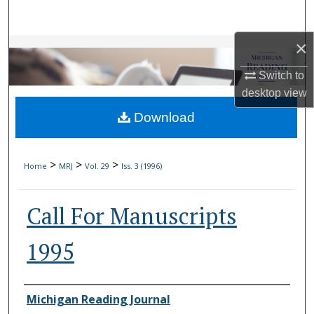
Search
×
Browse Collections
Switch to
My Account
desktop
view
Download
About
Digital Commons Network™
>
>
>
Home
MRJ
Vol. 29
Iss. 3 (1996)
Call For Manuscripts
1995
Authors
Michigan Reading Journal