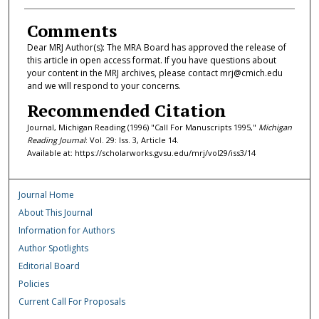
Comments
Dear MRJ Author(s): The MRA Board has approved the release of
this article in open access format. If you have questions about
your content in the MRJ archives, please contact mrj@cmich.edu
and we will respond to your concerns.
Recommended Citation
Journal, Michigan Reading (1996) "Call For Manuscripts 1995,"
Michigan
Reading Journal
: Vol. 29: Iss. 3, Article 14.
Available at: https://scholarworks.gvsu.edu/mrj/vol29/iss3/14
Journal Home
About This Journal
Information for Authors
Author Spotlights
Editorial Board
Policies
Current Call For Proposals