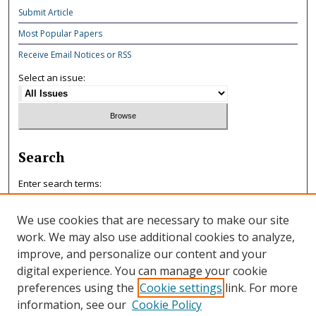
Submit Article
Most Popular Papers
Receive Email Notices or RSS
Select an issue:
Search
Enter search terms:
We use cookies that are necessary to make our site
work. We may also use additional cookies to analyze,
improve, and personalize our content and your
Select context to search:
digital experience. You can manage your cookie
preferences using the
Cookie settings
link. For more
information, see our
Cookie Policy
Advanced Search