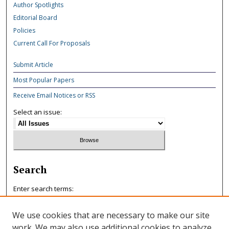
Author Spotlights
Editorial Board
Policies
Current Call For Proposals
Submit Article
Most Popular Papers
Receive Email Notices or RSS
Select an issue:
Search
Enter search terms:
We use cookies that are necessary to make our site
work. We may also use additional cookies to analyze,