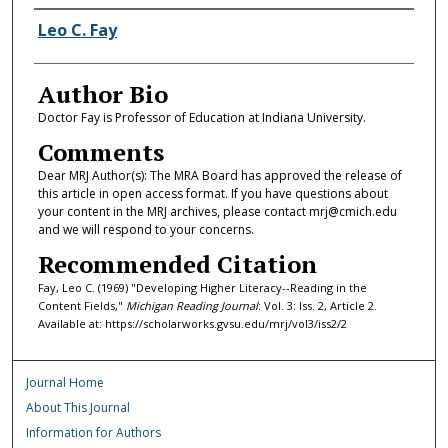
Authors
Leo C. Fay
Author Bio
Doctor Fay is Professor of Education at Indiana University.
Comments
Dear MRJ Author(s): The MRA Board has approved the release of
this article in open access format. If you have questions about
your content in the MRJ archives, please contact mrj@cmich.edu
and we will respond to your concerns.
Recommended Citation
Fay, Leo C. (1969) "Developing Higher Literacy--Reading in the
Content Fields,"
Michigan Reading Journal
: Vol. 3: Iss. 2, Article 2.
Available at: https://scholarworks.gvsu.edu/mrj/vol3/iss2/2
Journal Home
About This Journal
Information for Authors