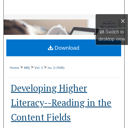
Search
×
Browse Collections
Switch to
My Account
desktop
view
Download
About
Digital Commons Network™
>
>
>
Home
MRJ
Vol. 3
Iss. 2 (1969)
Developing Higher
Literacy--Reading in the
Content Fields