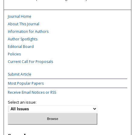
Journal Home
About This Journal
Information for Authors
Author Spotlights
Editorial Board
Policies
Current Call For Proposals
Submit Article
Most Popular Papers
Receive Email Notices or RSS
Select an issue: