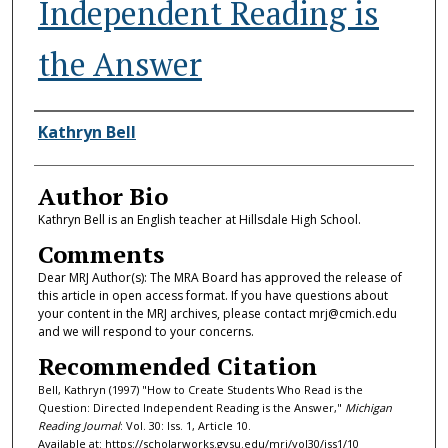
Independent Reading is
the Answer
Authors
Kathryn Bell
Author Bio
Kathryn Bell is an English teacher at Hillsdale High School.
Comments
Dear MRJ Author(s): The MRA Board has approved the release of
this article in open access format. If you have questions about
your content in the MRJ archives, please contact mrj@cmich.edu
and we will respond to your concerns.
Recommended Citation
Bell, Kathryn (1997) "How to Create Students Who Read is the
Question: Directed Independent Reading is the Answer,"
Michigan
Reading Journal
: Vol. 30: Iss. 1, Article 10.
Available at: https://scholarworks.gvsu.edu/mrj/vol30/iss1/10