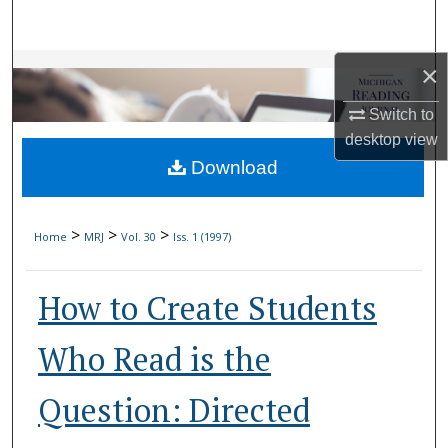
Search
Browse Collections
×
Switch to
My Account
desktop
view
Download
About
Digital Commons Network™
>
>
>
Home
MRJ
Vol. 30
Iss. 1 (1997)
How to Create Students
Who Read is the
Question: Directed