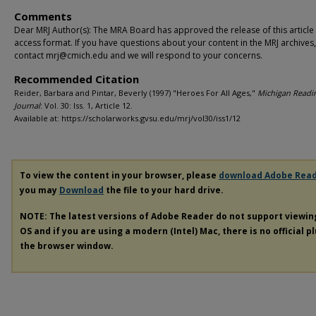
Comments
Dear MRJ Author(s): The MRA Board has approved the release of this article
access format. If you have questions about your content in the MRJ archives
contact mrj@cmich.edu and we will respond to your concerns.
Recommended Citation
Reider, Barbara and Pintar, Beverly (1997) "Heroes For All Ages,"
Michigan Readi
Journal
: Vol. 30: Iss. 1, Article 12.
Available at: https://scholarworks.gvsu.edu/mrj/vol30/iss1/12
To view the content in your browser, please
download Adobe Rea
you may
Download
the file to your hard drive.
NOTE: The latest versions of Adobe Reader do not support viewi
OS and if you are using a modern (Intel) Mac, there is no official p
the browser window.