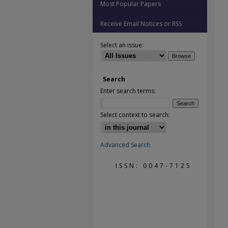
Most Popular Papers
Receive Email Notices or RSS
Select an issue:
Search
Enter search terms:
Select context to search:
Advanced Search
ISSN: 0047-7125