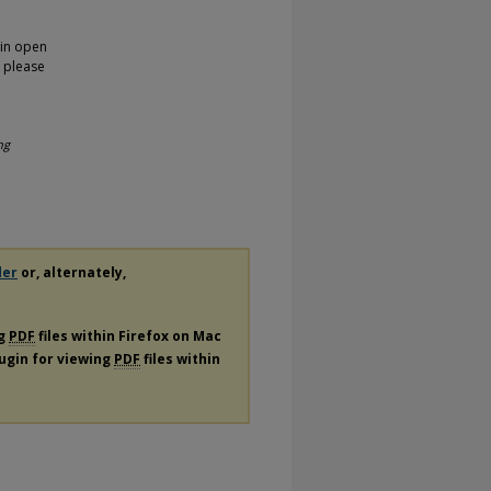
 in open
, please
ng
der
or, alternately,
ng
PDF
files within Firefox on Mac
lugin for viewing
PDF
files within