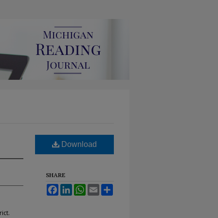
Download
SHARE
Facebook
LinkedIn
WhatsApp
Email
Share
ict.