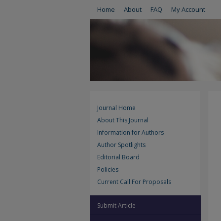
Home
About
FAQ
My Account
Journal Home
About This Journal
Information for Authors
Author Spotlights
Editorial Board
Policies
Current Call For Proposals
Submit Article