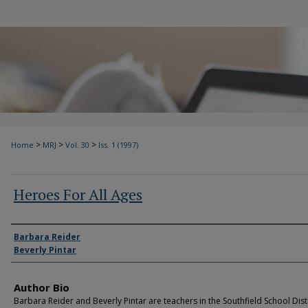
>
>
>
Home
MRJ
Vol. 30
Iss. 1 (1997)
Heroes For All Ages
Authors
Barbara Reider
Beverly Pintar
Author Bio
Barbara Reider and Beverly Pintar are teachers in the Southfield School Distr