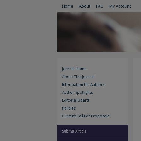
Home
About
FAQ
My Account
Journal Home
About This Journal
Information for Authors
Author Spotlights
Editorial Board
Policies
Current Call For Proposals
Submit Article