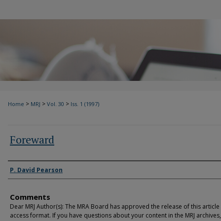
>
>
>
Home
MRJ
Vol. 30
Iss. 1 (1997)
Foreward
Authors
P. David Pearson
Comments
Dear MRJ Author(s): The MRA Board has approved the release of this article
access format. If you have questions about your content in the MRJ archives