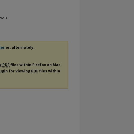
icle 3.
der
or, alternately,
ng
PDF
files within Firefox on Mac
lugin for viewing
PDF
files within