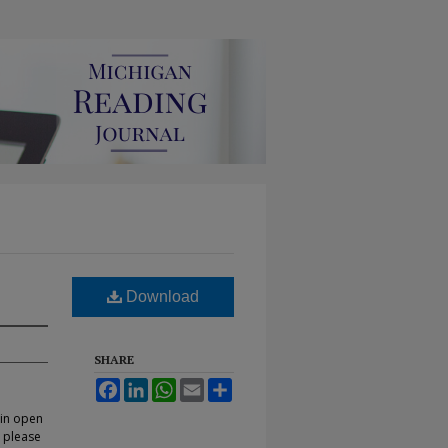
Download
SHARE
Facebook
LinkedIn
WhatsApp
Email
Share
 in open
, please