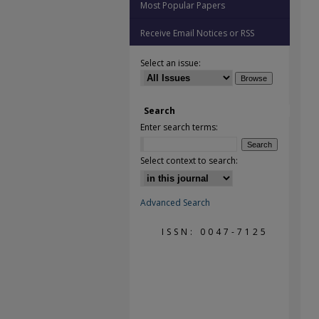
Most Popular Papers
Receive Email Notices or RSS
Select an issue:
Search
Enter search terms:
Select context to search:
Advanced Search
ISSN: 0047-7125