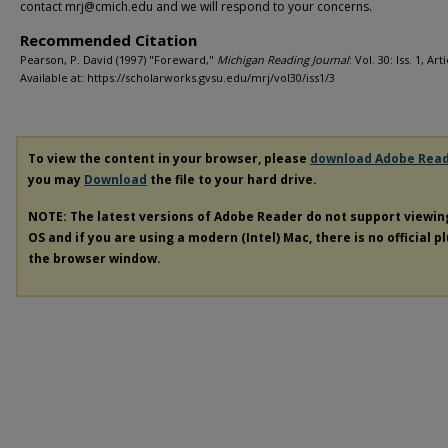
contact mrj@cmich.edu and we will respond to your concerns.
Recommended Citation
Pearson, P. David (1997) "Foreward,"
Michigan Reading Journal
: Vol. 30: Iss. 1, Art
Available at: https://scholarworks.gvsu.edu/mrj/vol30/iss1/3
To view the content in your browser, please
download Adobe Rea
you may
Download
the file to your hard drive.
NOTE: The latest versions of Adobe Reader do not support viewi
OS and if you are using a modern (Intel) Mac, there is no official p
the browser window.