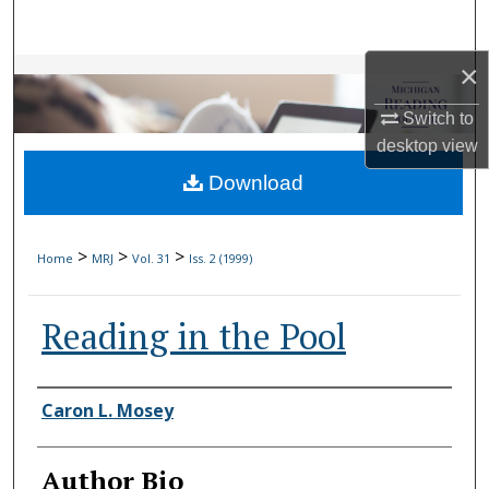
Search
×
Browse Collections
Switch to
My Account
desktop
view
Download
About
Digital Commons Network™
>
>
>
Home
MRJ
Vol. 31
Iss. 2 (1999)
Reading in the Pool
Authors
Caron L. Mosey
Author Bio