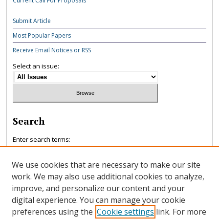
Current Call For Proposals
Submit Article
Most Popular Papers
Receive Email Notices or RSS
Select an issue:
Search
Enter search terms:
We use cookies that are necessary to make our site
work. We may also use additional cookies to analyze,
improve, and personalize our content and your
Select context to search:
digital experience. You can manage your cookie
preferences using the
Cookie settings
link. For more