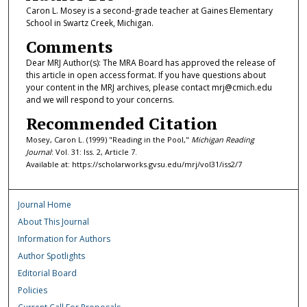
Caron L. Mosey is a second-grade teacher at Gaines Elementary
School in Swartz Creek, Michigan.
Comments
Dear MRJ Author(s): The MRA Board has approved the release of
this article in open access format. If you have questions about
your content in the MRJ archives, please contact mrj@cmich.edu
and we will respond to your concerns.
Recommended Citation
Mosey, Caron L. (1999) "Reading in the Pool,"
Michigan Reading
Journal
: Vol. 31: Iss. 2, Article 7.
Available at: https://scholarworks.gvsu.edu/mrj/vol31/iss2/7
Journal Home
About This Journal
Information for Authors
Author Spotlights
Editorial Board
Policies