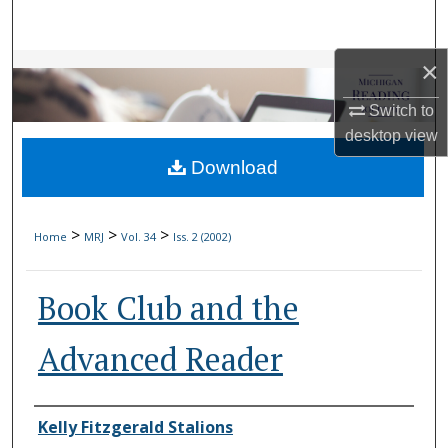
Search
×
Browse Collections
Switch to
My Account
desktop
view
Download
About
Digital Commons Network™
>
>
>
Home
MRJ
Vol. 34
Iss. 2 (2002)
Book Club and the
Advanced Reader
Authors
Kelly Fitzgerald Stalions