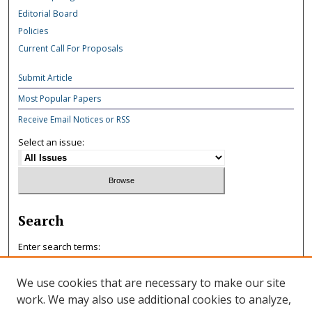
Editorial Board
Policies
Current Call For Proposals
Submit Article
Most Popular Papers
Receive Email Notices or RSS
Select an issue:
Search
Enter search terms:
We use cookies that are necessary to make our site
work. We may also use additional cookies to analyze,