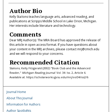
Author Bio
Kelly Sta/ions teaches language arts, advanced reading, and
publications at Scripps Middle School in Lake Orion, Michigan.
Her interests include literature and technology.
Comments
Dear MRJ Author(s): The MRA Board has approved the release of
this article in open access format. If you have questions about
your content in the MRJ archives, please contact mrj@cmich.edu
and we will respond to your concerns.
Recommended Citation
Stalions, Kelly Fitzgerald (2002) "Book Club and the Advanced
Reader,"
Michigan Reading Journal
: Vol. 34: Iss. 2, Article 6.
Available at: https://scholarworks.gvsu.edu/mrj/vol34/iss2/6
Journal Home
About This Journal
Information for Authors
Author Spotlights