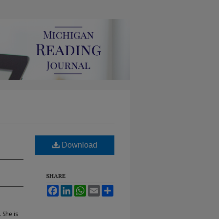
Download
SHARE
Facebook
LinkedIn
WhatsApp
Email
Share
 She is