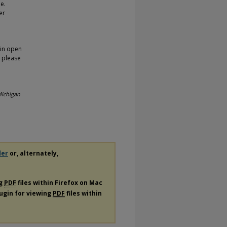
pe.
er
 in open
, please
ichigan
der
or, alternately,
ng
PDF
files within Firefox on Mac
lugin for viewing
PDF
files within