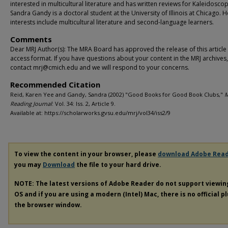
interested in multicultural literature and has written reviews for Kaleidosco
Sandra Gandy is a doctoral student at the University of Illinois at Chicago. H
interests include multicultural literature and second-language learners.
Comments
Dear MRJ Author(s): The MRA Board has approved the release of this article
access format. If you have questions about your content in the MRJ archives
contact mrj@cmich.edu and we will respond to your concerns.
Recommended Citation
Reid, Karen Yee and Gandy, Sandra (2002) "Good Books for Good Book Clubs,"
M
Reading Journal
: Vol. 34: Iss. 2, Article 9.
Available at: https://scholarworks.gvsu.edu/mrj/vol34/iss2/9
To view the content in your browser, please
download Adobe Rea
you may
Download
the file to your hard drive.
NOTE: The latest versions of Adobe Reader do not support viewi
OS and if you are using a modern (Intel) Mac, there is no official p
the browser window.