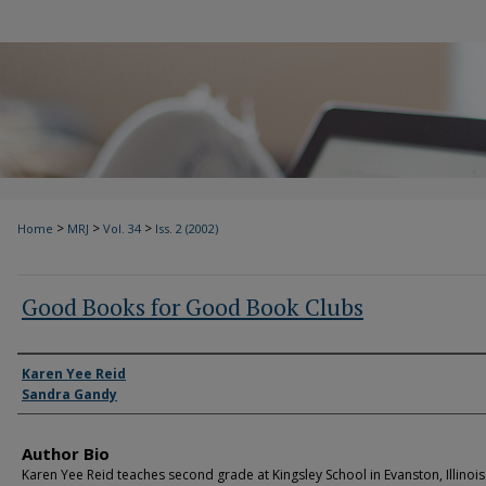
>
>
>
Home
MRJ
Vol. 34
Iss. 2 (2002)
Good Books for Good Book Clubs
Authors
Karen Yee Reid
Sandra Gandy
Author Bio
Karen Yee Reid teaches second grade at Kingsley School in Evanston, Illinois.