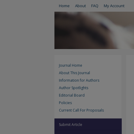
Home
About
FAQ
My Account
Journal Home
About This Journal
Information for Authors
Author Spotlights
Editorial Board
Policies
Current Call For Proposals
Submit Article