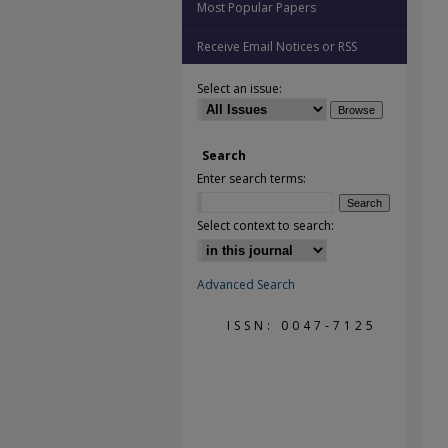
Most Popular Papers
Receive Email Notices or RSS
Select an issue:
Search
Enter search terms:
Select context to search:
Advanced Search
ISSN: 0047-7125