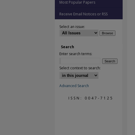
Most Popular Papers
Receive Email Notices or RSS
Select an issue:
Search
Enter search terms:
Select context to search:
Advanced Search
ISSN: 0047-7125