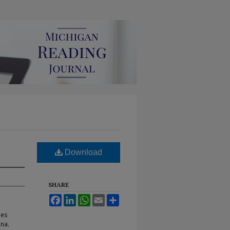
Download
SHARE
Facebook
LinkedIn
WhatsApp
Email
Share
hes
ana.