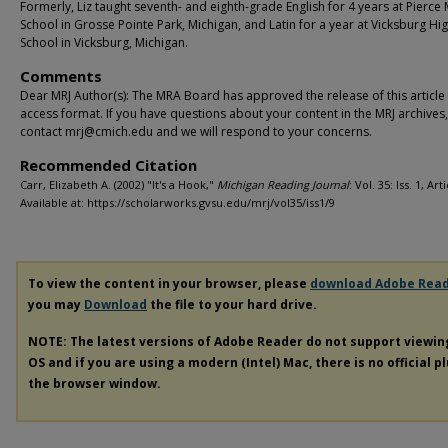
Formerly, Liz taught seventh- and eighth-grade English for 4 years at Pierce
School in Grosse Pointe Park, Michigan, and Latin for a year at Vicksburg Hi
School in Vicksburg, Michigan.
Comments
Dear MRJ Author(s): The MRA Board has approved the release of this article
access format. If you have questions about your content in the MRJ archives
contact mrj@cmich.edu and we will respond to your concerns.
Recommended Citation
Carr, Elizabeth A. (2002) "It's a Hook,"
Michigan Reading Journal
: Vol. 35: Iss. 1, Art
Available at: https://scholarworks.gvsu.edu/mrj/vol35/iss1/9
To view the content in your browser, please
download Adobe Rea
you may
Download
the file to your hard drive.
NOTE: The latest versions of Adobe Reader do not support viewi
OS and if you are using a modern (Intel) Mac, there is no official p
the browser window.