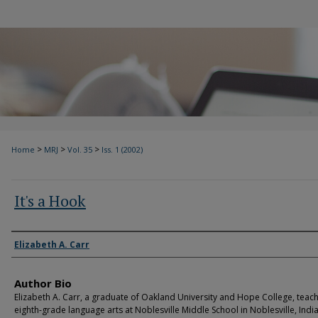
>
>
>
Home
MRJ
Vol. 35
Iss. 1 (2002)
It's a Hook
Authors
Elizabeth A. Carr
Author Bio
Elizabeth A. Carr, a graduate of Oakland University and Hope College, teac
eighth-grade language arts at Noblesville Middle School in Noblesville, Indi