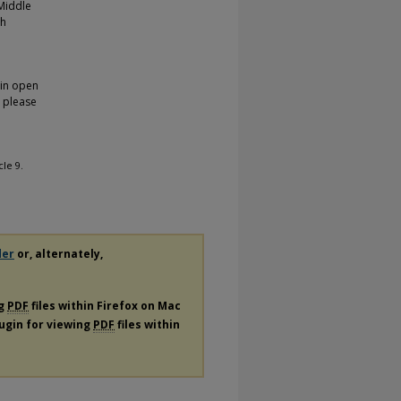
 Middle
gh
 in open
, please
icle 9.
der
or, alternately,
ng
PDF
files within Firefox on Mac
lugin for viewing
PDF
files within