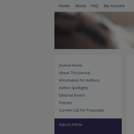
Home
About
FAQ
My Account
Journal Home
About This Journal
Information for Authors
Author Spotlights
Editorial Board
Policies
Current Call For Proposals
Submit Article