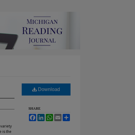
Download
SHARE
Facebook
LinkedIn
WhatsApp
Email
Share
variety
 is the