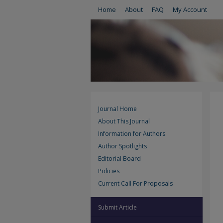
Home
About
FAQ
My Account
Journal Home
About This Journal
Information for Authors
Author Spotlights
Editorial Board
Policies
Current Call For Proposals
Submit Article