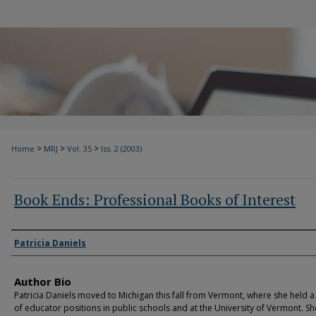
>
>
>
Home
MRJ
Vol. 35
Iss. 2 (2003)
Book Ends: Professional Books of Interest
Authors
Patricia Daniels
Author Bio
Patricia Daniels moved to Michigan this fall from Vermont, where she held a 
of educator positions in public schools and at the University of Vermont. She