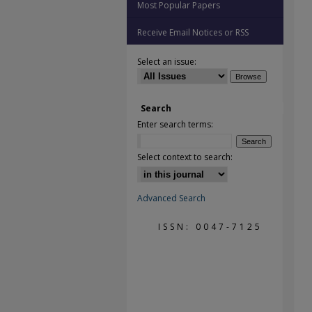
Most Popular Papers
Receive Email Notices or RSS
Select an issue:
Search
Enter search terms:
Select context to search:
Advanced Search
ISSN: 0047-7125