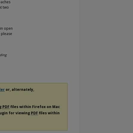
teaches
at two
 in open
, please
ding
der
or, alternately,
ng
PDF
files within Firefox on Mac
lugin for viewing
PDF
files within