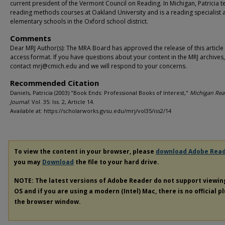
current president of the Vermont Council on Reading. In Michigan, Patricia 
reading methods courses at Oakland University and is a reading specialist 
elementary schools in the Oxford school district.
Comments
Dear MRJ Author(s): The MRA Board has approved the release of this article
access format. If you have questions about your content in the MRJ archives
contact mrj@cmich.edu and we will respond to your concerns.
Recommended Citation
Daniels, Patricia (2003) "Book Ends: Professional Books of Interest,"
Michigan Rea
Journal
: Vol. 35: Iss. 2, Article 14.
Available at: https://scholarworks.gvsu.edu/mrj/vol35/iss2/14
To view the content in your browser, please
download Adobe Rea
you may
Download
the file to your hard drive.
NOTE: The latest versions of Adobe Reader do not support viewi
OS and if you are using a modern (Intel) Mac, there is no official p
the browser window.