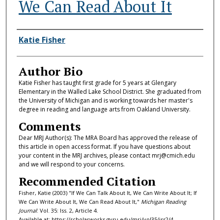
We Can Read About It
Authors
Katie Fisher
Author Bio
Katie Fisher has taught first grade for 5 years at Glengary
Elementary in the Walled Lake School District. She graduated from
the University of Michigan and is working towards her master's
degree in reading and language arts from Oakland University.
Comments
Dear MRJ Author(s): The MRA Board has approved the release of
this article in open access format. If you have questions about
your content in the MRJ archives, please contact mrj@cmich.edu
and we will respond to your concerns.
Recommended Citation
Fisher, Katie (2003) "If We Can Talk About It, We Can Write About It; If
We Can Write About It, We Can Read About It,"
Michigan Reading
Journal
: Vol. 35: Iss. 2, Article 4.
Available at: https://scholarworks.gvsu.edu/mrj/vol35/iss2/4