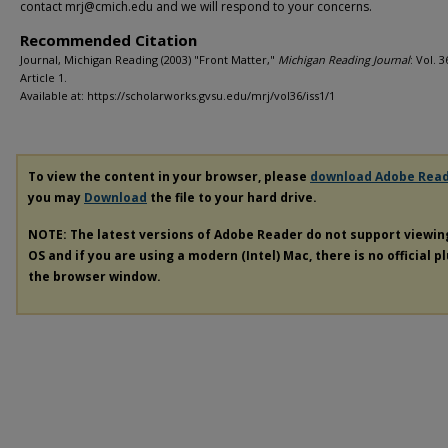
contact mrj@cmich.edu and we will respond to your concerns.
Recommended Citation
Journal, Michigan Reading (2003) "Front Matter,"
Michigan Reading Journal
: Vol. 36
Article 1.
Available at: https://scholarworks.gvsu.edu/mrj/vol36/iss1/1
To view the content in your browser, please
download Adobe Rea
you may
Download
the file to your hard drive.
NOTE: The latest versions of Adobe Reader do not support viewi
OS and if you are using a modern (Intel) Mac, there is no official p
the browser window.