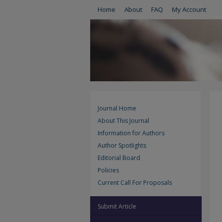
Home
About
FAQ
My Account
Journal Home
About This Journal
Information for Authors
Author Spotlights
Editorial Board
Policies
Current Call For Proposals
Submit Article