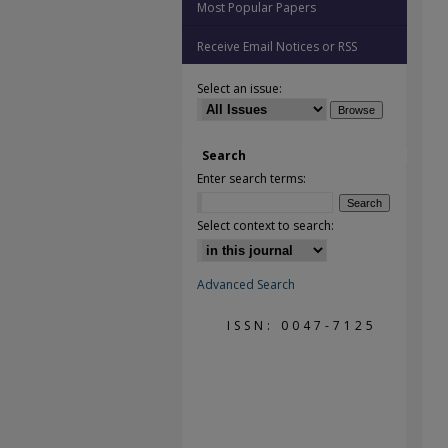
Most Popular Papers
Receive Email Notices or RSS
Select an issue:
Search
Enter search terms:
Select context to search:
Advanced Search
ISSN: 0047-7125