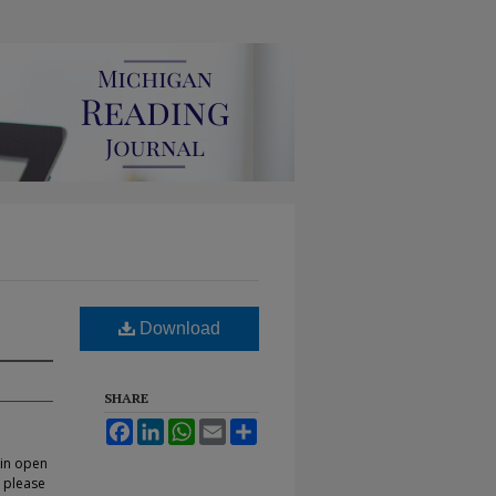
Download
SHARE
Facebook
LinkedIn
WhatsApp
Email
Share
 in open
, please