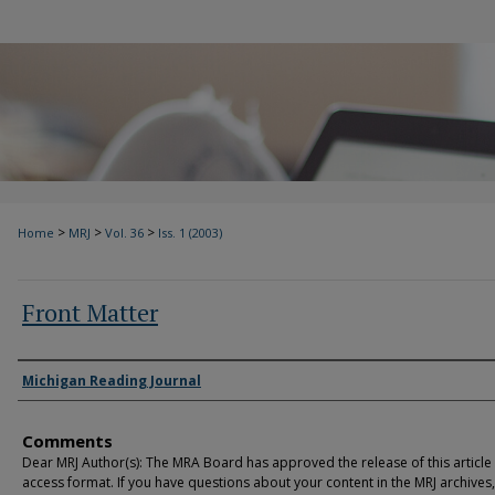
>
>
>
Home
MRJ
Vol. 36
Iss. 1 (2003)
Front Matter
Authors
Michigan Reading Journal
Comments
Dear MRJ Author(s): The MRA Board has approved the release of this article
access format. If you have questions about your content in the MRJ archives