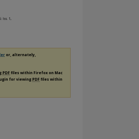
: Iss. 1,
der
or, alternately,
ng
PDF
files within Firefox on Mac
lugin for viewing
PDF
files within