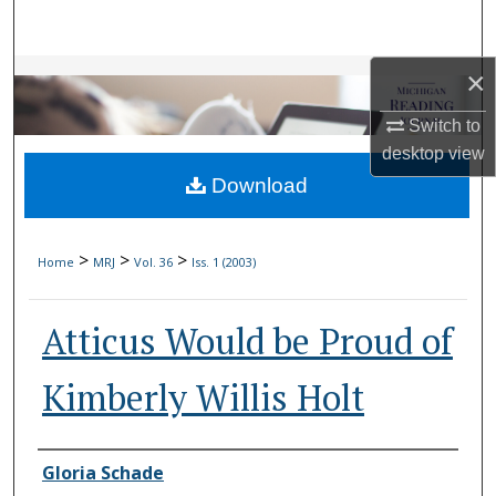
Search
×
Browse Collections
Switch to
My Account
desktop
view
Download
About
Digital Commons Network™
>
>
>
Home
MRJ
Vol. 36
Iss. 1 (2003)
Atticus Would be Proud of
Kimberly Willis Holt
Authors
Gloria Schade