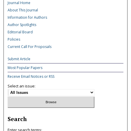
Journal Home
About This Journal
Information for Authors
Author Spotlights
Editorial Board
Policies
Current Call For Proposals
Submit Article
Most Popular Papers
Receive Email Notices or RSS
Select an issue:
Search
Enter search terms: