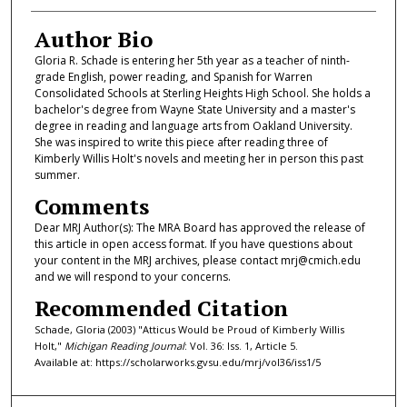
Author Bio
Gloria R. Schade is entering her 5th year as a teacher of ninth-
grade English, power reading, and Spanish for Warren
Consolidated Schools at Sterling Heights High School. She holds a
bachelor's degree from Wayne State University and a master's
degree in reading and language arts from Oakland University.
She was inspired to write this piece after reading three of
Kimberly Willis Holt's novels and meeting her in person this past
summer.
Comments
Dear MRJ Author(s): The MRA Board has approved the release of
this article in open access format. If you have questions about
your content in the MRJ archives, please contact mrj@cmich.edu
and we will respond to your concerns.
Recommended Citation
Schade, Gloria (2003) "Atticus Would be Proud of Kimberly Willis
Holt,"
Michigan Reading Journal
: Vol. 36: Iss. 1, Article 5.
Available at: https://scholarworks.gvsu.edu/mrj/vol36/iss1/5