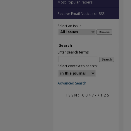
Most Popular Papers
Receive Email Notices or RSS
Select an issue:
Search
Enter search terms:
Select context to search:
Advanced Search
ISSN: 0047-7125