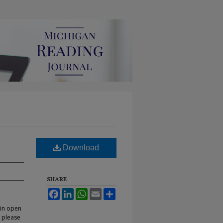
Download
SHARE
Facebook
LinkedIn
WhatsApp
Email
Share
 in open
, please