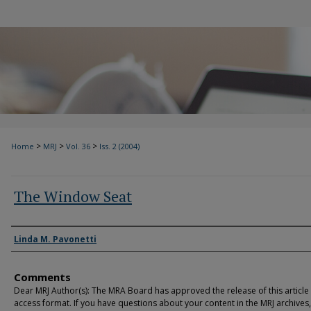
>
>
>
Home
MRJ
Vol. 36
Iss. 2 (2004)
The Window Seat
Authors
Linda M. Pavonetti
Comments
Dear MRJ Author(s): The MRA Board has approved the release of this article
access format. If you have questions about your content in the MRJ archives