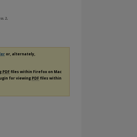
Iss. 2,
der
or, alternately,
ng
PDF
files within Firefox on Mac
lugin for viewing
PDF
files within