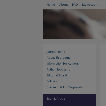
Home
About
FAQ
My Account
Journal Home
About This Journal
Information for Authors
Author Spotlights
Editorial Board
Policies
Current Call For Proposals
Submit Article