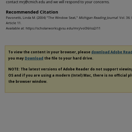
contact mrj@cmich.edu and we will respond to your concerns.
Recommended Citation
Pavonetti, Linda M. (2004) "The Window Seat,"
Michigan Reading Journal
: Vol. 36: 
Article 11.
Available at: https://scholarworks.gvsu.edu/mrj/vol36/iss2/11
To view the content in your browser, please
download Adobe Rea
you may
Download
the file to your hard drive.
NOTE: The latest versions of Adobe Reader do not support viewi
OS and if you are using a modern (Intel) Mac, there is no official p
the browser window.