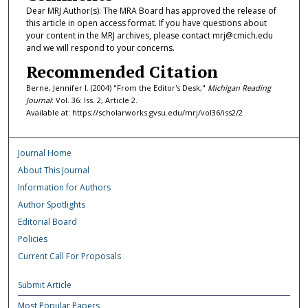
Dear MRJ Author(s): The MRA Board has approved the release of
this article in open access format. If you have questions about
your content in the MRJ archives, please contact mrj@cmich.edu
and we will respond to your concerns.
Recommended Citation
Berne, Jennifer I. (2004) "From the Editor's Desk,"
Michigan Reading
Journal
: Vol. 36: Iss. 2, Article 2.
Available at: https://scholarworks.gvsu.edu/mrj/vol36/iss2/2
Journal Home
About This Journal
Information for Authors
Author Spotlights
Editorial Board
Policies
Current Call For Proposals
Submit Article
Most Popular Papers