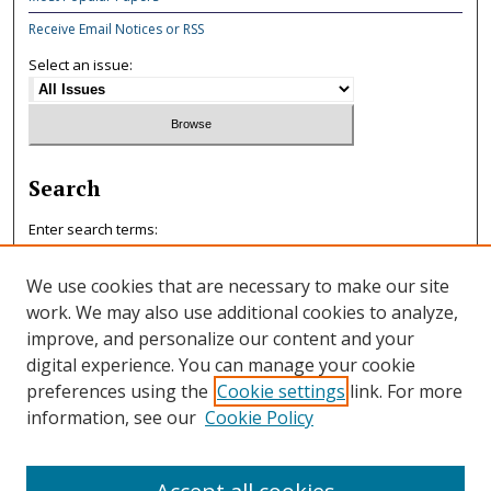
Receive Email Notices or RSS
Select an issue:
Search
Enter search terms:
We use cookies that are necessary to make our site
work. We may also use additional cookies to analyze,
improve, and personalize our content and your
Select context to search:
digital experience. You can manage your cookie
preferences using the
Cookie settings
link. For more
information, see our
Cookie Policy
Advanced Search
ISSN: 0047-7125