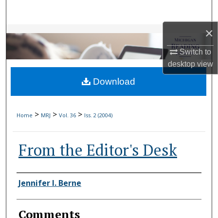
Search
×
Browse Collections
Switch to
My Account
desktop
view
Download
About
Digital Commons Network™
>
>
>
Home
MRJ
Vol. 36
Iss. 2 (2004)
From the Editor's Desk
Authors
Jennifer I. Berne
Comments