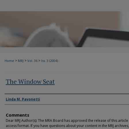
>
>
>
Home
MRJ
Vol. 36
Iss. 3 (2004)
The Window Seat
Authors
Linda M. Pavonetti
Comments
Dear MRJ Author(s): The MRA Board has approved the release of this article
access format. If you have questions about your content in the MRJ archives