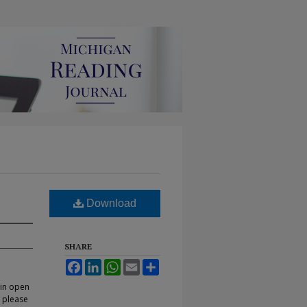
Download
SHARE
Facebook
LinkedIn
WhatsApp
Email
Share
 in open
, please