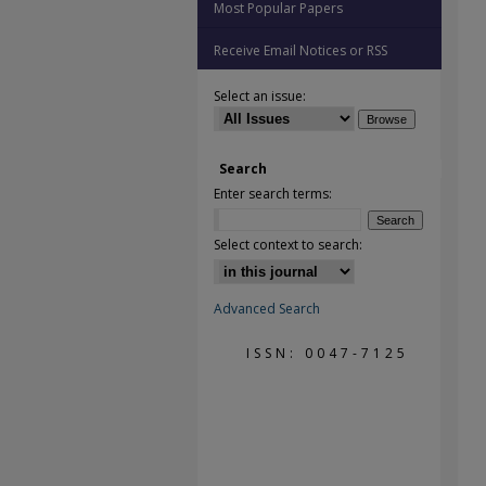
Most Popular Papers
Receive Email Notices or RSS
Select an issue:
Search
Enter search terms:
Select context to search:
Advanced Search
ISSN: 0047-7125