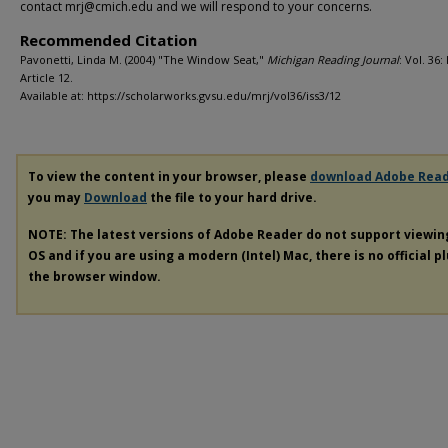
contact mrj@cmich.edu and we will respond to your concerns.
Recommended Citation
Pavonetti, Linda M. (2004) "The Window Seat,"
Michigan Reading Journal
: Vol. 36: 
Article 12.
Available at: https://scholarworks.gvsu.edu/mrj/vol36/iss3/12
To view the content in your browser, please
download Adobe Rea
you may
Download
the file to your hard drive.
NOTE: The latest versions of Adobe Reader do not support viewi
OS and if you are using a modern (Intel) Mac, there is no official p
the browser window.