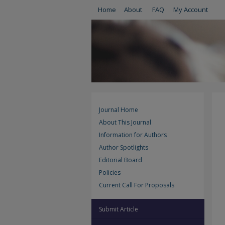
Home
About
FAQ
My Account
Journal Home
About This Journal
Information for Authors
Author Spotlights
Editorial Board
Policies
Current Call For Proposals
Submit Article