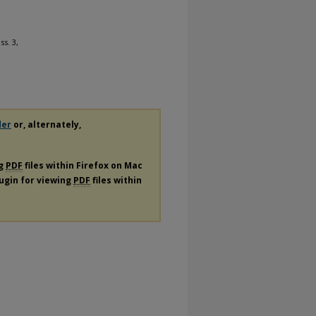
Iss. 3,
der
or, alternately,
ng
PDF
files within Firefox on Mac
lugin for viewing
PDF
files within