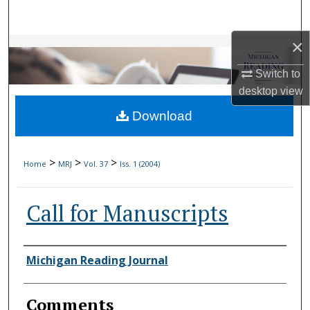
Search
×
Browse Collections
Switch to
My Account
desktop
view
Download
About
Digital Commons Network™
>
>
>
Home
MRJ
Vol. 37
Iss. 1 (2004)
Call for Manuscripts
Authors
Michigan Reading Journal
Comments