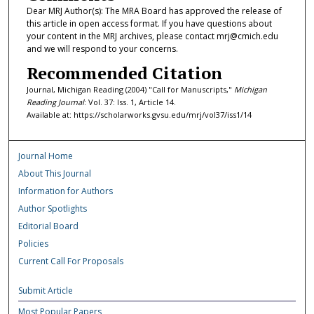
Dear MRJ Author(s): The MRA Board has approved the release of
this article in open access format. If you have questions about
your content in the MRJ archives, please contact mrj@cmich.edu
and we will respond to your concerns.
Recommended Citation
Journal, Michigan Reading (2004) "Call for Manuscripts,"
Michigan
Reading Journal
: Vol. 37: Iss. 1, Article 14.
Available at: https://scholarworks.gvsu.edu/mrj/vol37/iss1/14
Journal Home
About This Journal
Information for Authors
Author Spotlights
Editorial Board
Policies
Current Call For Proposals
Submit Article
Most Popular Papers