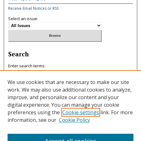
Receive Email Notices or RSS
Select an issue:
Search
Enter search terms:
We use cookies that are necessary to make our site
work. We may also use additional cookies to analyze,
improve, and personalize our content and your
Select context to search:
digital experience. You can manage your cookie
preferences using the
Cookie settings
link. For more
information, see our
Cookie Policy
Advanced Search
ISSN: 0047-7125