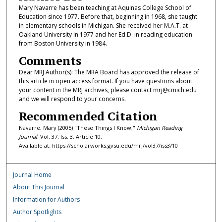
Mary Navarre has been teaching at Aquinas College School of
Education since 1977. Before that, beginning in 1968, she taught
in elementary schools in Michigan. She received her M.A.T. at
Oakland University in 1977 and her Ed.D. in reading education
from Boston University in 1984.
Comments
Dear MRJ Author(s): The MRA Board has approved the release of
this article in open access format. If you have questions about
your content in the MRJ archives, please contact mrj@cmich.edu
and we will respond to your concerns.
Recommended Citation
Navarre, Mary (2005) "These Things I Know,"
Michigan Reading
Journal
: Vol. 37: Iss. 3, Article 10.
Available at: https://scholarworks.gvsu.edu/mrj/vol37/iss3/10
Journal Home
About This Journal
Information for Authors
Author Spotlights