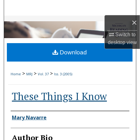
Search
×
Browse Collections
Switch to
My Account
desktop
view
Download
About
Digital Commons Network™
>
>
>
Home
MRJ
Vol. 37
Iss. 3 (2005)
These Things I Know
Authors
Mary Navarre
Author Bio