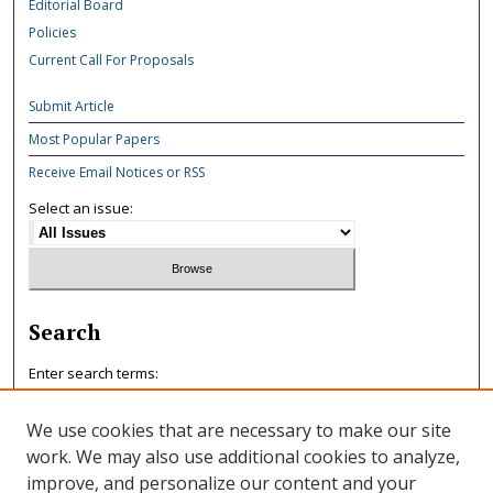
Editorial Board
Policies
Current Call For Proposals
Submit Article
Most Popular Papers
Receive Email Notices or RSS
Select an issue:
Search
Enter search terms:
We use cookies that are necessary to make our site
work. We may also use additional cookies to analyze,
improve, and personalize our content and your
Select context to search: