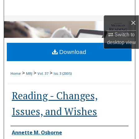
Search
×
Browse Collections
Switch to
My Account
desktop
view
Download
About
Digital Commons Network™
>
>
>
Home
MRJ
Vol. 37
Iss. 3 (2005)
Reading - Changes,
Issues, and Wishes
Authors
Annette M. Osborne