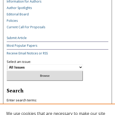
Information for Authors
Author Spotlights
Editorial Board
Policies
Current Call For Proposals
Submit Article
Most Popular Papers
Receive Email Notices or RSS
Select an issue:
Search
Enter search terms:
We use cookies that are necessary to make our site