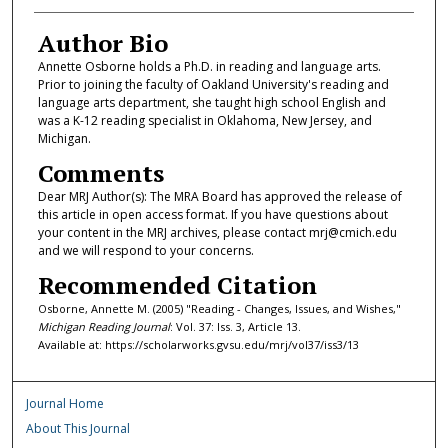
Author Bio
Annette Osborne holds a Ph.D. in reading and language arts.
Prior to joining the faculty of Oakland University's reading and
language arts department, she taught high school English and
was a K-12 reading specialist in Oklahoma, New Jersey, and
Michigan.
Comments
Dear MRJ Author(s): The MRA Board has approved the release of
this article in open access format. If you have questions about
your content in the MRJ archives, please contact mrj@cmich.edu
and we will respond to your concerns.
Recommended Citation
Osborne, Annette M. (2005) "Reading - Changes, Issues, and Wishes,"
Michigan Reading Journal
: Vol. 37: Iss. 3, Article 13.
Available at: https://scholarworks.gvsu.edu/mrj/vol37/iss3/13
Journal Home
About This Journal