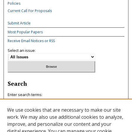
Policies
Current Call For Proposals
Submit Article
Most Popular Papers
Receive Email Notices or RSS
Select an issue:
Search
Enter search terms:
We use cookies that are necessary to make our site
work. We may also use additional cookies to analyze,
improve, and personalize our content and your
Select context to search:
digital experience. You can manage your cookie