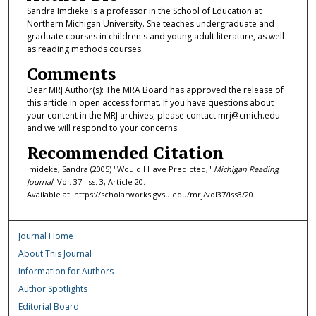
Sandra Imdieke is a professor in the School of Education at
Northern Michigan University. She teaches undergraduate and
graduate courses in children's and young adult literature, as well
as reading methods courses.
Comments
Dear MRJ Author(s): The MRA Board has approved the release of
this article in open access format. If you have questions about
your content in the MRJ archives, please contact mrj@cmich.edu
and we will respond to your concerns.
Recommended Citation
Imideke, Sandra (2005) "Would I Have Predicted,"
Michigan Reading
Journal
: Vol. 37: Iss. 3, Article 20.
Available at: https://scholarworks.gvsu.edu/mrj/vol37/iss3/20
Journal Home
About This Journal
Information for Authors
Author Spotlights
Editorial Board