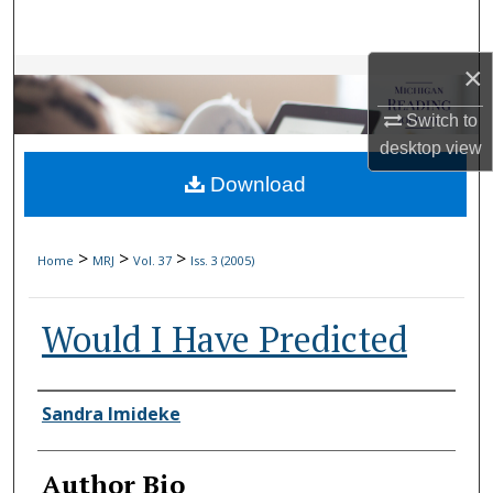
Search
×
Browse Collections
Switch to
My Account
desktop
view
Download
About
Digital Commons Network™
>
>
>
Home
MRJ
Vol. 37
Iss. 3 (2005)
Would I Have Predicted
Authors
Sandra Imideke
Author Bio