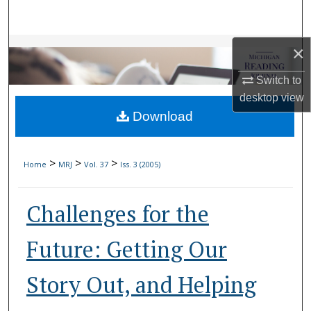
Search
Browse Collections
×
Switch to
My Account
desktop
view
Download
About
Digital Commons Network™
>
>
>
Home
MRJ
Vol. 37
Iss. 3 (2005)
Challenges for the
Future: Getting Our
Story Out, and Helping