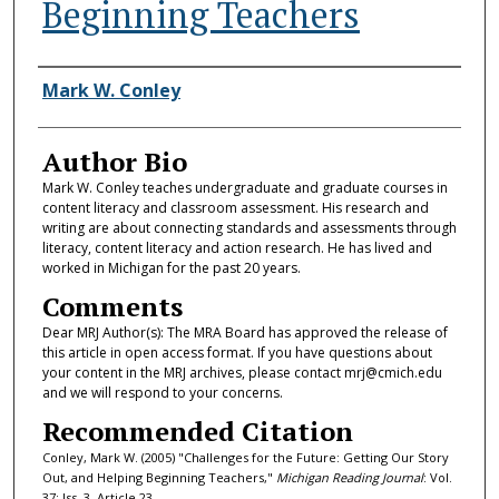
Beginning Teachers
Authors
Mark W. Conley
Author Bio
Mark W. Conley teaches undergraduate and graduate courses in
content literacy and classroom assessment. His research and
writing are about connecting standards and assessments through
literacy, content literacy and action research. He has lived and
worked in Michigan for the past 20 years.
Comments
Dear MRJ Author(s): The MRA Board has approved the release of
this article in open access format. If you have questions about
your content in the MRJ archives, please contact mrj@cmich.edu
and we will respond to your concerns.
Recommended Citation
Conley, Mark W. (2005) "Challenges for the Future: Getting Our Story
Out, and Helping Beginning Teachers,"
Michigan Reading Journal
: Vol.
37: Iss. 3, Article 23.