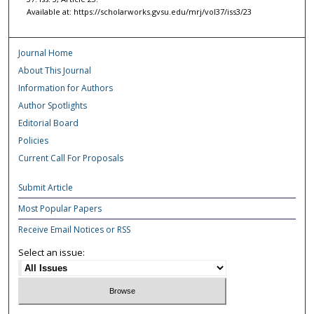
Available at: https://scholarworks.gvsu.edu/mrj/vol37/iss3/23
Journal Home
About This Journal
Information for Authors
Author Spotlights
Editorial Board
Policies
Current Call For Proposals
Submit Article
Most Popular Papers
Receive Email Notices or RSS
Select an issue: