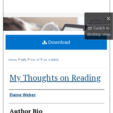
Search
×
Browse Collections
Switch to
My Account
desktop
view
Download
About
Digital Commons Network™
>
>
>
Home
MRJ
Vol. 37
Iss. 3 (2005)
My Thoughts on Reading
Authors
Elaine Weber
Author Bio