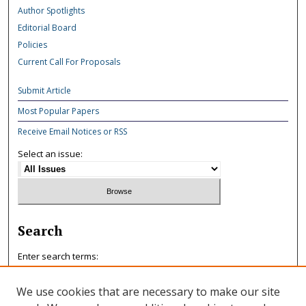
Author Spotlights
Editorial Board
Policies
Current Call For Proposals
Submit Article
Most Popular Papers
Receive Email Notices or RSS
Select an issue:
Search
Enter search terms:
We use cookies that are necessary to make our site