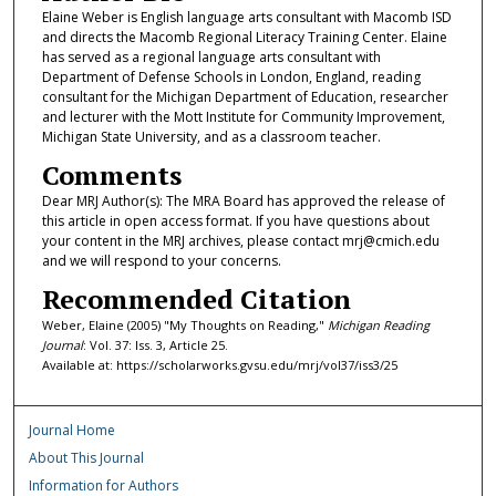
Elaine Weber is English language arts consultant with Macomb ISD
and directs the Macomb Regional Literacy Training Center. Elaine
has served as a regional language arts consultant with
Department of Defense Schools in London, England, reading
consultant for the Michigan Department of Education, researcher
and lecturer with the Mott Institute for Community Improvement,
Michigan State University, and as a classroom teacher.
Comments
Dear MRJ Author(s): The MRA Board has approved the release of
this article in open access format. If you have questions about
your content in the MRJ archives, please contact mrj@cmich.edu
and we will respond to your concerns.
Recommended Citation
Weber, Elaine (2005) "My Thoughts on Reading,"
Michigan Reading
Journal
: Vol. 37: Iss. 3, Article 25.
Available at: https://scholarworks.gvsu.edu/mrj/vol37/iss3/25
Journal Home
About This Journal
Information for Authors