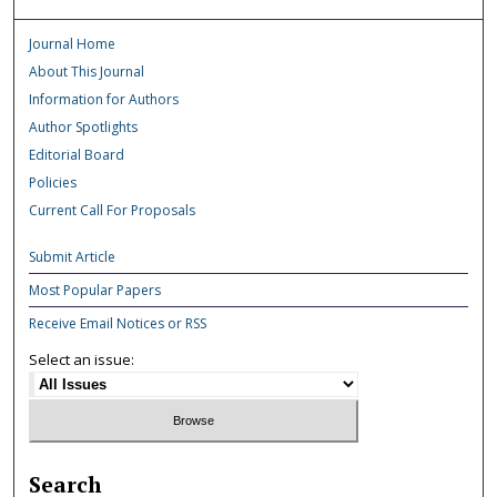
Journal Home
About This Journal
Information for Authors
Author Spotlights
Editorial Board
Policies
Current Call For Proposals
Submit Article
Most Popular Papers
Receive Email Notices or RSS
Select an issue:
Search