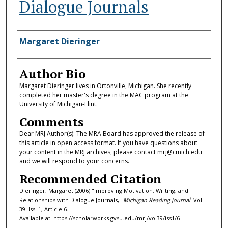
Dialogue Journals
Authors
Margaret Dieringer
Author Bio
Margaret Dieringer lives in Ortonville, Michigan. She recently
completed her master's degree in the MAC program at the
University of Michigan-Flint.
Comments
Dear MRJ Author(s): The MRA Board has approved the release of
this article in open access format. If you have questions about
your content in the MRJ archives, please contact mrj@cmich.edu
and we will respond to your concerns.
Recommended Citation
Dieringer, Margaret (2006) "Improving Motivation, Writing, and
Relationships with Dialogue Journals,"
Michigan Reading Journal
: Vol.
39: Iss. 1, Article 6.
Available at: https://scholarworks.gvsu.edu/mrj/vol39/iss1/6