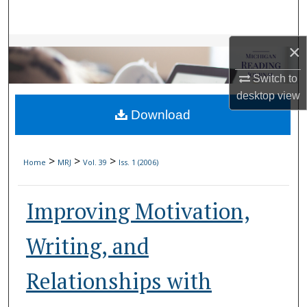
Search
Browse Collections
×
Switch to
My Account
desktop
view
Download
About
Digital Commons Network™
>
>
>
Home
MRJ
Vol. 39
Iss. 1 (2006)
Improving Motivation,
Writing, and
Relationships with