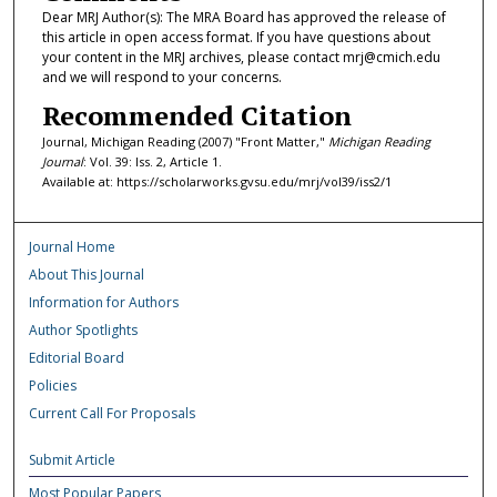
Dear MRJ Author(s): The MRA Board has approved the release of
this article in open access format. If you have questions about
your content in the MRJ archives, please contact mrj@cmich.edu
and we will respond to your concerns.
Recommended Citation
Journal, Michigan Reading (2007) "Front Matter,"
Michigan Reading
Journal
: Vol. 39: Iss. 2, Article 1.
Available at: https://scholarworks.gvsu.edu/mrj/vol39/iss2/1
Journal Home
About This Journal
Information for Authors
Author Spotlights
Editorial Board
Policies
Current Call For Proposals
Submit Article
Most Popular Papers