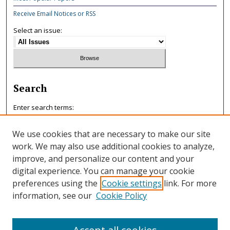
Receive Email Notices or RSS
Select an issue:
Search
Enter search terms:
We use cookies that are necessary to make our site
work. We may also use additional cookies to analyze,
improve, and personalize our content and your
Select context to search:
digital experience. You can manage your cookie
preferences using the
Cookie settings
link. For more
information, see our
Cookie Policy
Advanced Search
ISSN: 0047-7125