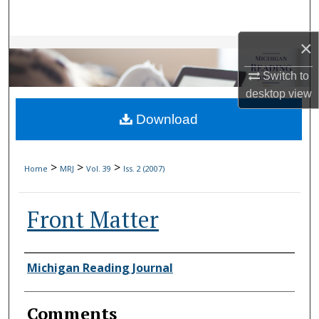
Search
×
Browse Collections
Switch to
My Account
desktop
view
Download
About
Digital Commons Network™
>
>
>
Home
MRJ
Vol. 39
Iss. 2 (2007)
Front Matter
Authors
Michigan Reading Journal
Comments