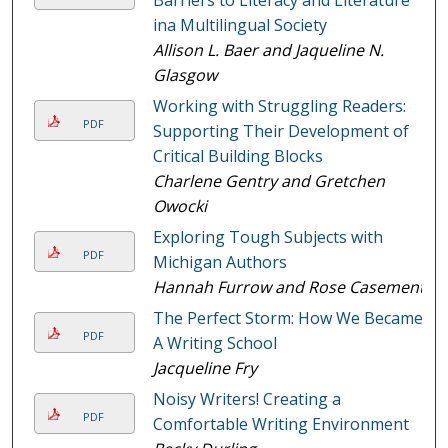
ina Multilingual Society
Allison L. Baer and Jaqueline N.
Glasgow
Working with Struggling Readers:
PDF
Supporting Their Development of
Critical Building Blocks
Charlene Gentry and Gretchen
Owocki
Exploring Tough Subjects with
PDF
Michigan Authors
Hannah Furrow and Rose Casement
The Perfect Storm: How We Became
PDF
A Writing School
Jacqueline Fry
Noisy Writers! Creating a
PDF
Comfortable Writing Environment