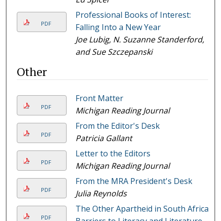
Professional Books of Interest:
PDF
Falling Into a New Year
Joe Lubig, N. Suzanne Standerford,
and Sue Szczepanski
Other
Front Matter
PDF
Michigan Reading Journal
From the Editor's Desk
PDF
Patricia Gallant
Letter to the Editors
PDF
Michigan Reading Journal
From the MRA President's Desk
PDF
Julia Reynolds
The Other Apartheid in South Africa:
PDF
Barriers to Literacy and Literature