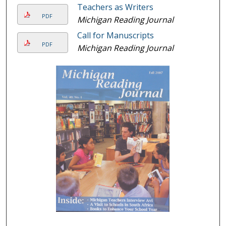
Teachers as Writers
PDF
Michigan Reading Journal
Call for Manuscripts
PDF
Michigan Reading Journal