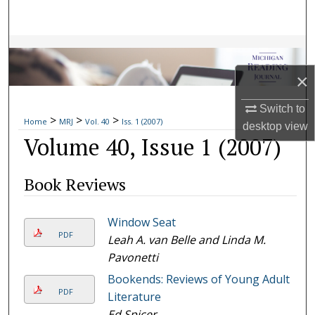
Search
Browse Collections
×
My Account
Switch to
>
>
>
About
Home
MRJ
Vol. 40
Iss. 1 (2007)
desktop
view
Volume 40, Issue 1 (2007)
Digital Commons Network™
Book Reviews
Window Seat
PDF
Leah A. van Belle and Linda M.
Pavonetti
Bookends: Reviews of Young Adult
PDF
Literature
Ed Spicer