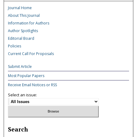
Journal Home
About This Journal
Information for Authors
Author Spotlights
Editorial Board
Policies
Current Call For Proposals
Submit Article
Most Popular Papers
Receive Email Notices or RSS
Select an issue:
Search