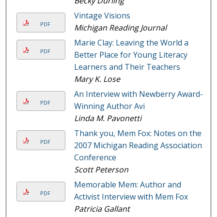
Becky Durling
Vintage Visions
PDF
Michigan Reading Journal
Marie Clay: Leaving the World a
PDF
Better Place for Young Literacy
Learners and Their Teachers
Mary K. Lose
An Interview with Newberry Award-
PDF
Winning Author Avi
Linda M. Pavonetti
Thank you, Mem Fox: Notes on the
PDF
2007 Michigan Reading Association
Conference
Scott Peterson
Memorable Mem: Author and
PDF
Activist Interview with Mem Fox
Patricia Gallant