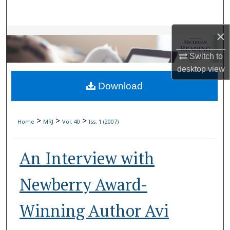
Search
×
Browse Collections
Switch to
My Account
desktop
view
Download
About
Digital Commons Network™
>
>
>
Home
MRJ
Vol. 40
Iss. 1 (2007)
An Interview with
Newberry Award-
Winning Author Avi