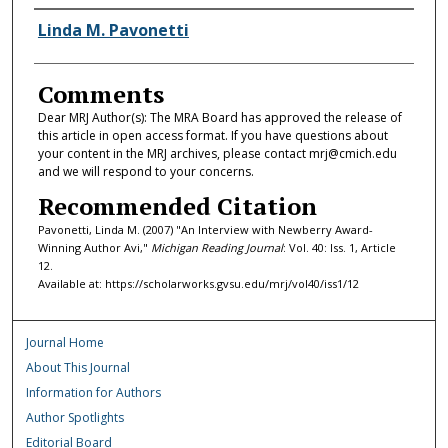
Authors
Linda M. Pavonetti
Comments
Dear MRJ Author(s): The MRA Board has approved the release of
this article in open access format. If you have questions about
your content in the MRJ archives, please contact mrj@cmich.edu
and we will respond to your concerns.
Recommended Citation
Pavonetti, Linda M. (2007) "An Interview with Newberry Award-
Winning Author Avi,"
Michigan Reading Journal
: Vol. 40: Iss. 1, Article
12.
Available at: https://scholarworks.gvsu.edu/mrj/vol40/iss1/12
Journal Home
About This Journal
Information for Authors
Author Spotlights
Editorial Board