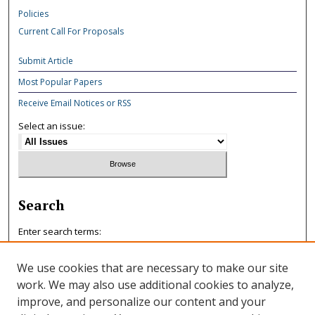
Policies
Current Call For Proposals
Submit Article
Most Popular Papers
Receive Email Notices or RSS
Select an issue:
Search
Enter search terms:
We use cookies that are necessary to make our site
work. We may also use additional cookies to analyze,
improve, and personalize our content and your
Select context to search: