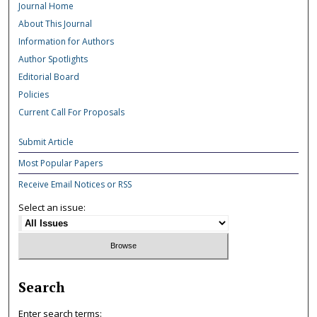
Journal Home
About This Journal
Information for Authors
Author Spotlights
Editorial Board
Policies
Current Call For Proposals
Submit Article
Most Popular Papers
Receive Email Notices or RSS
Select an issue:
Search
Enter search terms: