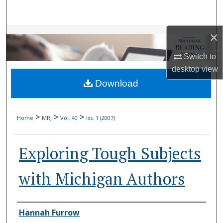
Search
×
Browse Collections
Switch to
My Account
desktop
view
Download
About
Digital Commons Network™
>
>
>
Home
MRJ
Vol. 40
Iss. 1 (2007)
Exploring Tough Subjects
with Michigan Authors
Authors
Hannah Furrow