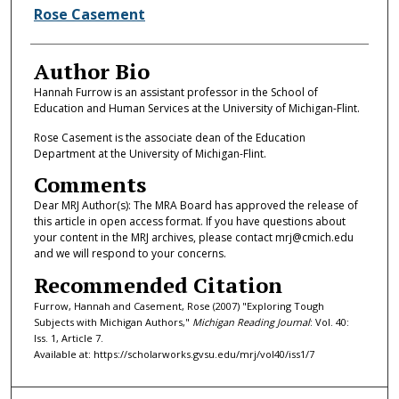
Rose Casement
Author Bio
Hannah Furrow is an assistant professor in the School of
Education and Human Services at the University of Michigan-Flint.
Rose Casement is the associate dean of the Education
Department at the University of Michigan-Flint.
Comments
Dear MRJ Author(s): The MRA Board has approved the release of
this article in open access format. If you have questions about
your content in the MRJ archives, please contact mrj@cmich.edu
and we will respond to your concerns.
Recommended Citation
Furrow, Hannah and Casement, Rose (2007) "Exploring Tough
Subjects with Michigan Authors,"
Michigan Reading Journal
: Vol. 40:
Iss. 1, Article 7.
Available at: https://scholarworks.gvsu.edu/mrj/vol40/iss1/7