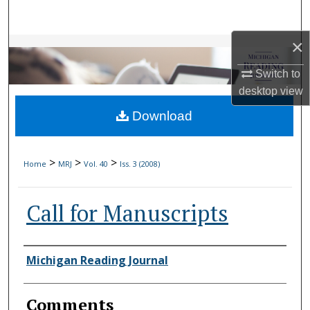
Search
×
Browse Collections
Switch to
My Account
desktop
view
Download
About
Digital Commons Network™
>
>
>
Home
MRJ
Vol. 40
Iss. 3 (2008)
Call for Manuscripts
Authors
Michigan Reading Journal
Comments