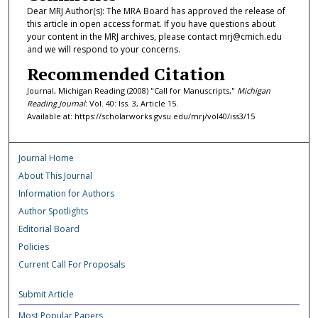
Dear MRJ Author(s): The MRA Board has approved the release of
this article in open access format. If you have questions about
your content in the MRJ archives, please contact mrj@cmich.edu
and we will respond to your concerns.
Recommended Citation
Journal, Michigan Reading (2008) "Call for Manuscripts,"
Michigan
Reading Journal
: Vol. 40: Iss. 3, Article 15.
Available at: https://scholarworks.gvsu.edu/mrj/vol40/iss3/15
Journal Home
About This Journal
Information for Authors
Author Spotlights
Editorial Board
Policies
Current Call For Proposals
Submit Article
Most Popular Papers