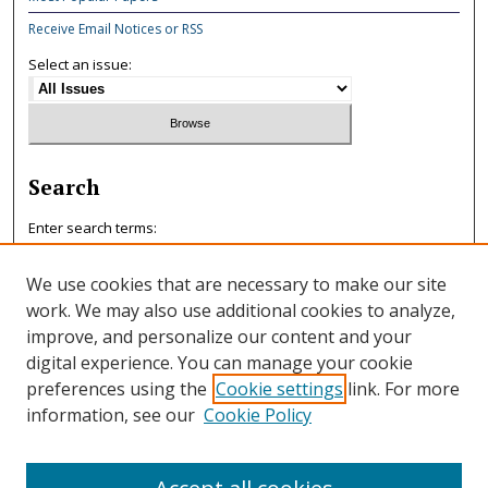
Receive Email Notices or RSS
Select an issue:
Search
Enter search terms:
We use cookies that are necessary to make our site
work. We may also use additional cookies to analyze,
improve, and personalize our content and your
Select context to search:
digital experience. You can manage your cookie
preferences using the
Cookie settings
link. For more
information, see our
Cookie Policy
Advanced Search
ISSN: 0047-7125