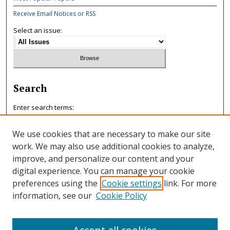
Receive Email Notices or RSS
Select an issue:
Search
Enter search terms:
We use cookies that are necessary to make our site
work. We may also use additional cookies to analyze,
improve, and personalize our content and your
Select context to search:
digital experience. You can manage your cookie
preferences using the
Cookie settings
link. For more
information, see our
Cookie Policy
Advanced Search
ISSN: 0047-7125