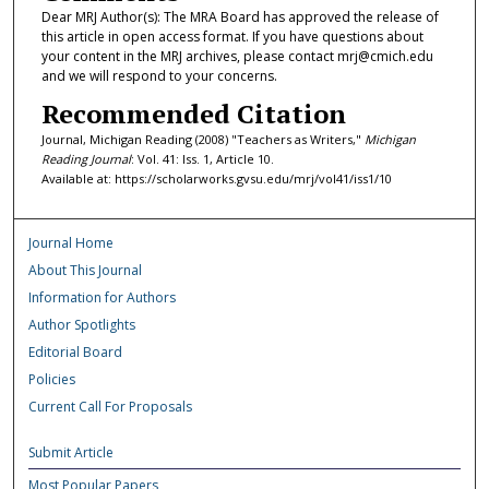
Dear MRJ Author(s): The MRA Board has approved the release of
this article in open access format. If you have questions about
your content in the MRJ archives, please contact mrj@cmich.edu
and we will respond to your concerns.
Recommended Citation
Journal, Michigan Reading (2008) "Teachers as Writers,"
Michigan
Reading Journal
: Vol. 41: Iss. 1, Article 10.
Available at: https://scholarworks.gvsu.edu/mrj/vol41/iss1/10
Journal Home
About This Journal
Information for Authors
Author Spotlights
Editorial Board
Policies
Current Call For Proposals
Submit Article
Most Popular Papers