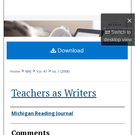
Search
×
Browse Collections
Switch to
My Account
desktop
view
Download
About
Digital Commons Network™
>
>
>
Home
MRJ
Vol. 41
Iss. 1 (2008)
Teachers as Writers
Authors
Michigan Reading Journal
Comments