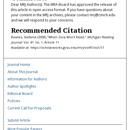
Dear MRJ Author(s): The MRA Board has approved the release of
this article in open access format. If you have questions about
your content in the MRJ archives, please contact mrj@cmich.edu
and we will respond to your concerns.
Recommended Citation
Bowles, Stefanie (2008) "When Zora Won't Read,"
Michigan Reading
Journal
: Vol. 41: Iss. 1, Article 11.
Available at: https://scholarworks.gvsu.edu/mrj/vol41/iss1/11
Journal Home
About This Journal
Information for Authors
Author Spotlights
Editorial Board
Policies
Current Call For Proposals
Submit Article
Most Popular Papers