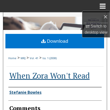
Menu
Home
×
Search
Switch to
Browse Collections
desktop
view
Download
My Account
About
>
>
>
Home
MRJ
Vol. 41
Iss. 1 (2008)
Digital Commons Network™
When Zora Won't Read
Authors
Stefanie Bowles
Comments