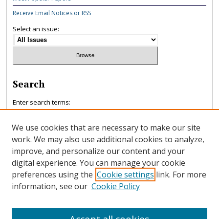
Receive Email Notices or RSS
Select an issue:
Search
Enter search terms:
We use cookies that are necessary to make our site
work. We may also use additional cookies to analyze,
improve, and personalize our content and your
Select context to search:
digital experience. You can manage your cookie
preferences using the
Cookie settings
link. For more
information, see our
Cookie Policy
Advanced Search
ISSN: 0047-7125