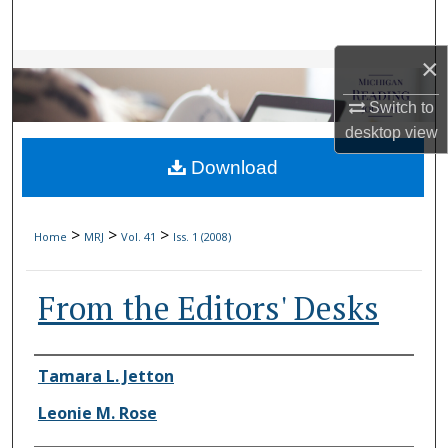
Search
×
Browse Collections
Switch to
My Account
desktop
view
Download
About
Digital Commons Network™
>
>
>
Home
MRJ
Vol. 41
Iss. 1 (2008)
From the Editors' Desks
Authors
Tamara L. Jetton
Leonie M. Rose