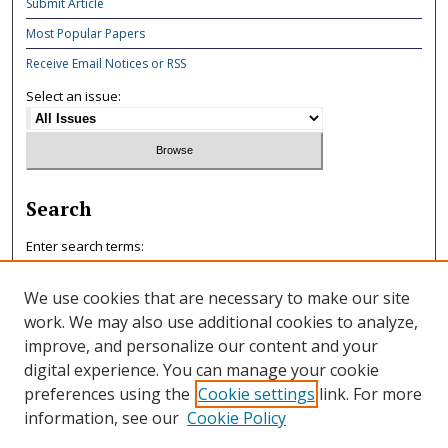
Submit Article
Most Popular Papers
Receive Email Notices or RSS
Select an issue:
Search
Enter search terms:
We use cookies that are necessary to make our site
work. We may also use additional cookies to analyze,
improve, and personalize our content and your
Select context to search:
digital experience. You can manage your cookie
preferences using the
Cookie settings
link. For more
information, see our
Cookie Policy
Advanced Search