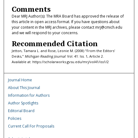
Comments
Dear MRJ Author(s): The MRA Board has approved the release of
this article in open access format. If you have questions about
your content in the MRJ archives, please contact mrj@cmich.edu
and we will respond to your concerns.
Recommended Citation
Jetton, Tamara L. and Rose, Leonie M. (2008) "From the Editors'
Desks,"
Michigan Reading Journal
: Vol. 41: Iss. 1, Article 2.
Available at: https://scholarworks.gvsu.edu/mrj/vol41/iss1/2
Journal Home
About This Journal
Information for Authors
Author Spotlights
Editorial Board
Policies
Current Call For Proposals