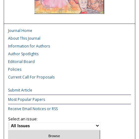
Journal Home
About This Journal
Information for Authors
Author Spotlights
Editorial Board
Policies
Current Call For Proposals
Submit Article
Most Popular Papers
Receive Email Notices or RSS
Select an issue: