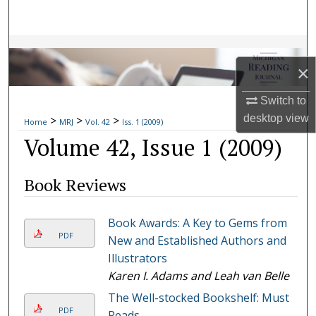
Search
Browse Collections
×
My Account
Switch to
desktop
view
>
>
>
About
Home
MRJ
Vol. 42
Iss. 1 (2009)
Volume 42, Issue 1 (2009)
Digital Commons Network™
Book Reviews
Book Awards: A Key to Gems from
PDF
New and Established Authors and
Illustrators
Karen I. Adams and Leah van Belle
The Well-stocked Bookshelf: Must
PDF
Reads