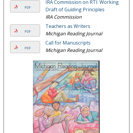
IRA Commission on RTI: Working
PDF
Draft of Guiding Principles
IRA Commission
Teachers as Writers
PDF
Michigan Reading Journal
Call for Manuscripts
PDF
Michigan Reading Journal