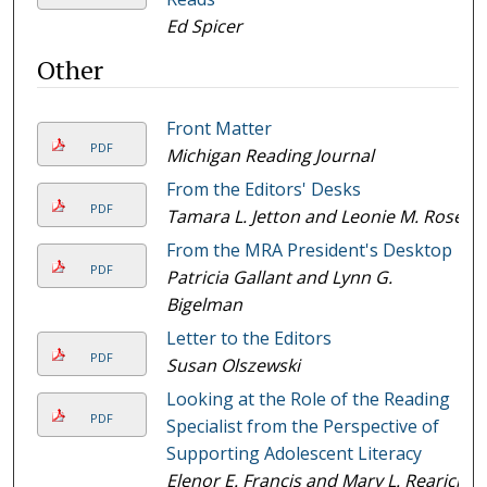
Ed Spicer
Other
Front Matter
PDF
Michigan Reading Journal
From the Editors' Desks
PDF
Tamara L. Jetton and Leonie M. Rose
From the MRA President's Desktop
PDF
Patricia Gallant and Lynn G.
Bigelman
Letter to the Editors
PDF
Susan Olszewski
Looking at the Role of the Reading
PDF
Specialist from the Perspective of
Supporting Adolescent Literacy
Elenor E. Francis and Mary L. Rearick