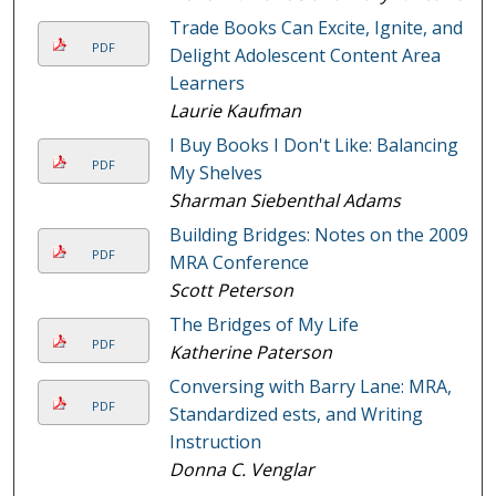
Trade Books Can Excite, Ignite, and
PDF
Delight Adolescent Content Area
Learners
Laurie Kaufman
I Buy Books I Don't Like: Balancing
PDF
My Shelves
Sharman Siebenthal Adams
Building Bridges: Notes on the 2009
PDF
MRA Conference
Scott Peterson
The Bridges of My Life
PDF
Katherine Paterson
Conversing with Barry Lane: MRA,
PDF
Standardized ests, and Writing
Instruction
Donna C. Venglar