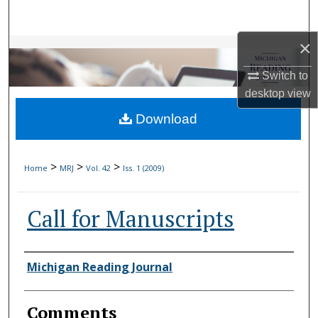
Search
×
Browse Collections
Switch to
My Account
desktop
view
Download
About
Digital Commons Network™
>
>
>
Home
MRJ
Vol. 42
Iss. 1 (2009)
Call for Manuscripts
Authors
Michigan Reading Journal
Comments