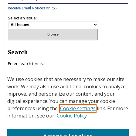
Receive Email Notices or RSS
Select an issue:
Search
Enter search terms:
We use cookies that are necessary to make our site
work. We may also use additional cookies to analyze,
improve, and personalize our content and your
Select context to search:
digital experience. You can manage your cookie
preferences using the
Cookie settings
link. For more
information, see our
Cookie Policy
Advanced Search
ISSN: 0047-7125