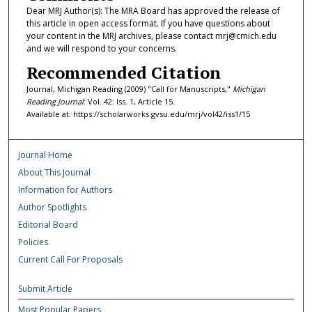
Dear MRJ Author(s): The MRA Board has approved the release of
this article in open access format. If you have questions about
your content in the MRJ archives, please contact mrj@cmich.edu
and we will respond to your concerns.
Recommended Citation
Journal, Michigan Reading (2009) "Call for Manuscripts,"
Michigan
Reading Journal
: Vol. 42: Iss. 1, Article 15.
Available at: https://scholarworks.gvsu.edu/mrj/vol42/iss1/15
Journal Home
About This Journal
Information for Authors
Author Spotlights
Editorial Board
Policies
Current Call For Proposals
Submit Article
Most Popular Papers