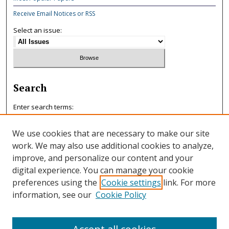
Receive Email Notices or RSS
Select an issue:
Search
Enter search terms:
We use cookies that are necessary to make our site
work. We may also use additional cookies to analyze,
improve, and personalize our content and your
Select context to search:
digital experience. You can manage your cookie
preferences using the
Cookie settings
link. For more
information, see our
Cookie Policy
Advanced Search
ISSN: 0047-7125