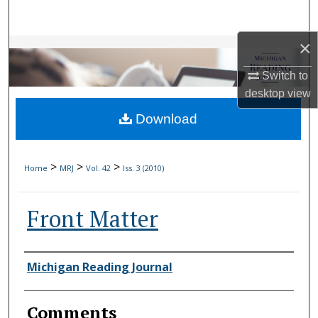
Search
×
Browse Collections
Switch to
My Account
desktop
view
Download
About
Digital Commons Network™
>
>
>
Home
MRJ
Vol. 42
Iss. 3 (2010)
Front Matter
Authors
Michigan Reading Journal
Comments