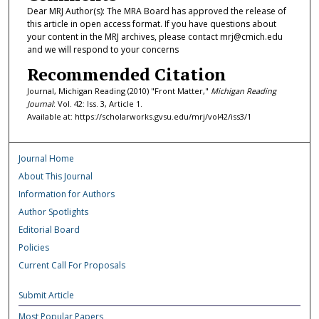
Dear MRJ Author(s): The MRA Board has approved the release of
this article in open access format. If you have questions about
your content in the MRJ archives, please contact mrj@cmich.edu
and we will respond to your concerns
Recommended Citation
Journal, Michigan Reading (2010) "Front Matter,"
Michigan Reading
Journal
: Vol. 42: Iss. 3, Article 1.
Available at: https://scholarworks.gvsu.edu/mrj/vol42/iss3/1
Journal Home
About This Journal
Information for Authors
Author Spotlights
Editorial Board
Policies
Current Call For Proposals
Submit Article
Most Popular Papers