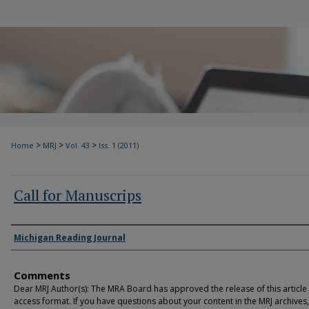
>
>
>
Home
MRJ
Vol. 43
Iss. 1 (2011)
Call for Manuscrips
Authors
Michigan Reading Journal
Comments
Dear MRJ Author(s): The MRA Board has approved the release of this article
access format. If you have questions about your content in the MRJ archives