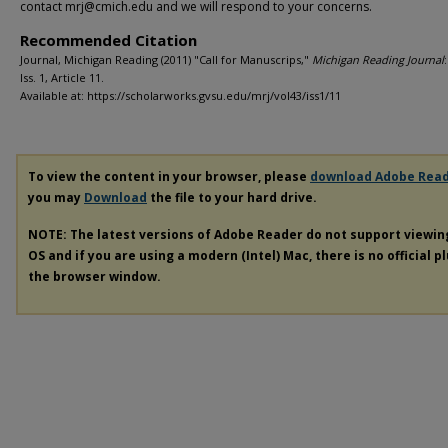
contact mrj@cmich.edu and we will respond to your concerns.
Recommended Citation
Journal, Michigan Reading (2011) "Call for Manuscrips,"
Michigan Reading Journal
Iss. 1, Article 11.
Available at: https://scholarworks.gvsu.edu/mrj/vol43/iss1/11
To view the content in your browser, please
download Adobe Rea
you may
Download
the file to your hard drive.
NOTE: The latest versions of Adobe Reader do not support viewi
OS and if you are using a modern (Intel) Mac, there is no official p
the browser window.