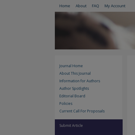
Home
About
FAQ
My Account
Journal Home
About This Journal
Information for Authors
Author Spotlights
Editorial Board
Policies
Current Call For Proposals
Submit Article