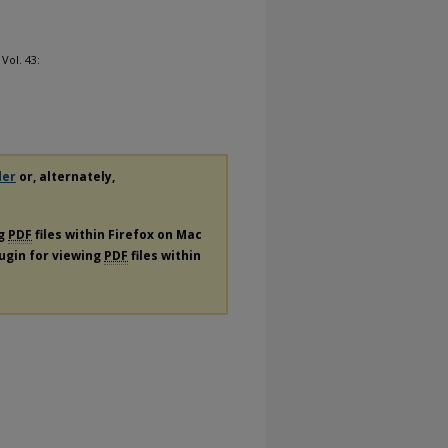
: Vol. 43:
der
or, alternately,
ng
PDF
files within Firefox on Mac
lugin for viewing
PDF
files within