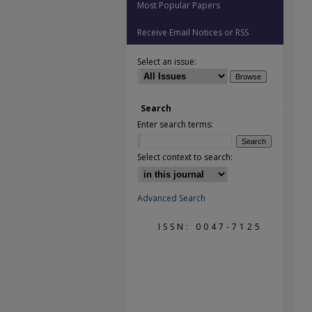
Most Popular Papers
Receive Email Notices or RSS
Select an issue:
Search
Enter search terms:
Select context to search:
Advanced Search
ISSN: 0047-7125