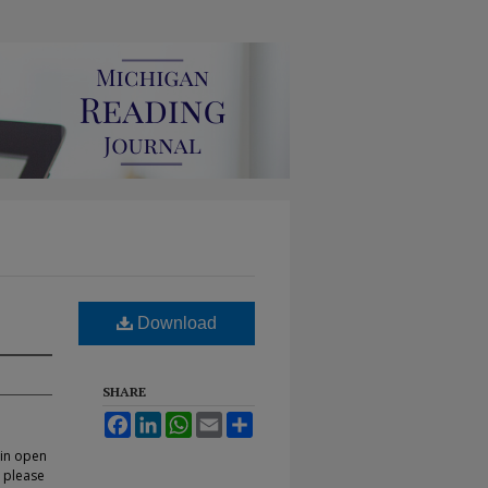
Download
SHARE
Facebook
LinkedIn
WhatsApp
Email
Share
 in open
, please