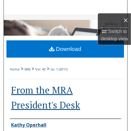
Search
×
Browse Collections
Switch to
My Account
desktop
view
Download
About
Digital Commons Network™
>
>
>
Home
MRJ
Vol. 43
Iss. 1 (2011)
From the MRA
President's Desk
Authors
Kathy Operhall