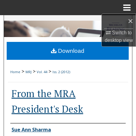
Menu
Home
×
Search
Switch to
Browse Collections
desktop
view
Download
My Account
About
>
>
>
Home
MRJ
Vol. 44
Iss. 2 (2012)
Digital Commons Network™
From the MRA
President's Desk
Authors
Sue Ann Sharma