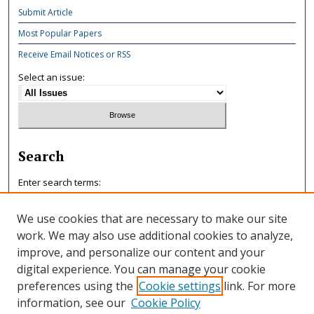
Submit Article
Most Popular Papers
Receive Email Notices or RSS
Select an issue:
Search
Enter search terms:
We use cookies that are necessary to make our site
work. We may also use additional cookies to analyze,
improve, and personalize our content and your
Select context to search:
digital experience. You can manage your cookie
preferences using the
Cookie settings
link. For more
information, see our
Cookie Policy
Advanced Search