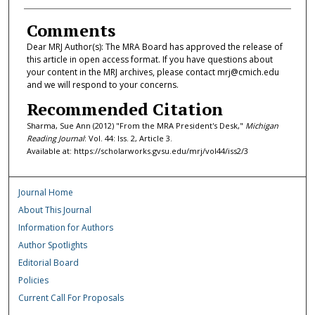
Comments
Dear MRJ Author(s): The MRA Board has approved the release of
this article in open access format. If you have questions about
your content in the MRJ archives, please contact mrj@cmich.edu
and we will respond to your concerns.
Recommended Citation
Sharma, Sue Ann (2012) "From the MRA President's Desk,"
Michigan
Reading Journal
: Vol. 44: Iss. 2, Article 3.
Available at: https://scholarworks.gvsu.edu/mrj/vol44/iss2/3
Journal Home
About This Journal
Information for Authors
Author Spotlights
Editorial Board
Policies
Current Call For Proposals