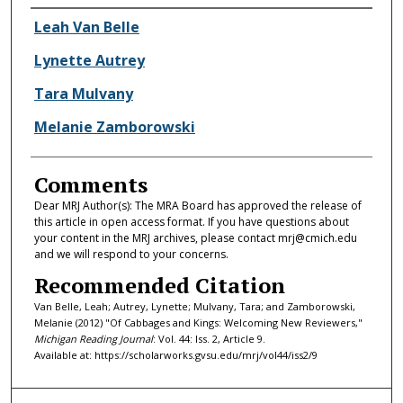
Authors
Leah Van Belle
Lynette Autrey
Tara Mulvany
Melanie Zamborowski
Comments
Dear MRJ Author(s): The MRA Board has approved the release of
this article in open access format. If you have questions about
your content in the MRJ archives, please contact mrj@cmich.edu
and we will respond to your concerns.
Recommended Citation
Van Belle, Leah; Autrey, Lynette; Mulvany, Tara; and Zamborowski,
Melanie (2012) "Of Cabbages and Kings: Welcoming New Reviewers,"
Michigan Reading Journal
: Vol. 44: Iss. 2, Article 9.
Available at: https://scholarworks.gvsu.edu/mrj/vol44/iss2/9