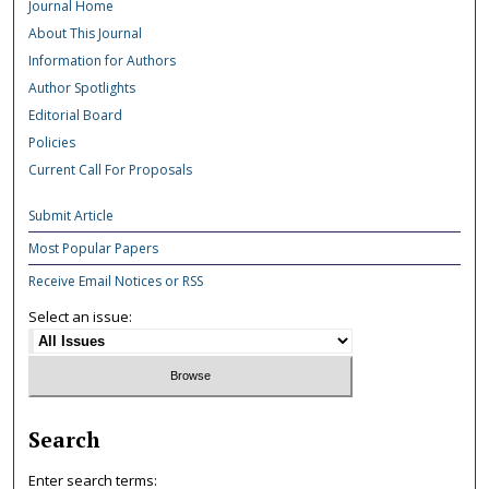
Journal Home
About This Journal
Information for Authors
Author Spotlights
Editorial Board
Policies
Current Call For Proposals
Submit Article
Most Popular Papers
Receive Email Notices or RSS
Select an issue:
Search
Enter search terms: