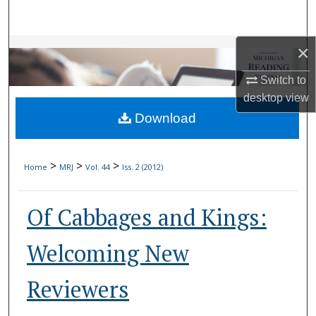
Search
×
Browse Collections
Switch to
My Account
desktop
view
Download
About
Digital Commons Network™
>
>
>
Home
MRJ
Vol. 44
Iss. 2 (2012)
Of Cabbages and Kings:
Welcoming New
Reviewers