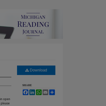
Download
SHARE
Facebook
LinkedIn
WhatsApp
Email
Share
 in open
, please