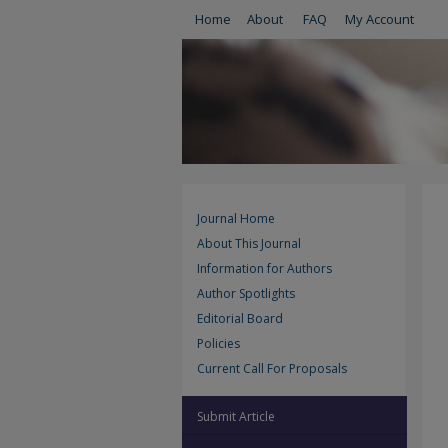
Home
About
FAQ
My Account
Journal Home
About This Journal
Information for Authors
Author Spotlights
Editorial Board
Policies
Current Call For Proposals
Submit Article