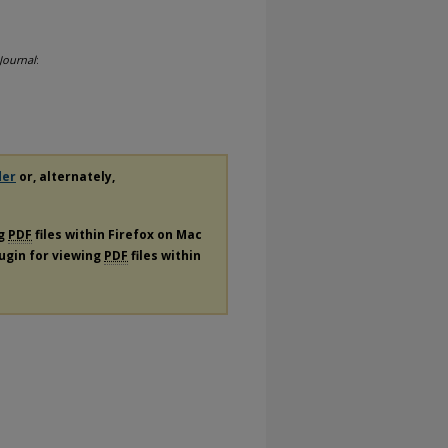
Journal
:
der
or, alternately,
ng
PDF
files within Firefox on Mac
lugin for viewing
PDF
files within