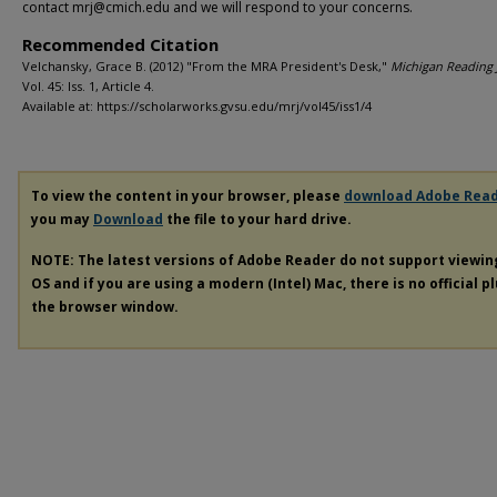
contact mrj@cmich.edu and we will respond to your concerns.
Recommended Citation
Velchansky, Grace B. (2012) "From the MRA President's Desk,"
Michigan Reading 
Vol. 45: Iss. 1, Article 4.
Available at: https://scholarworks.gvsu.edu/mrj/vol45/iss1/4
To view the content in your browser, please
download Adobe Rea
you may
Download
the file to your hard drive.
NOTE: The latest versions of Adobe Reader do not support viewi
OS and if you are using a modern (Intel) Mac, there is no official p
the browser window.