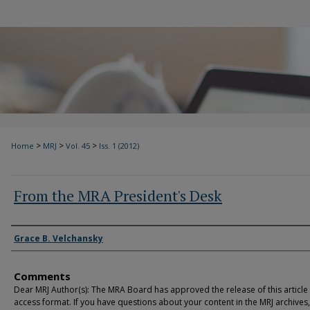
>
>
>
Home
MRJ
Vol. 45
Iss. 1 (2012)
From the MRA President's Desk
Authors
Grace B. Velchansky
Comments
Dear MRJ Author(s): The MRA Board has approved the release of this article
access format. If you have questions about your content in the MRJ archives