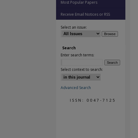
Most Popular Papers
Receive Email Notices or RSS
Select an issue:
Search
Enter search terms:
Select context to search:
Advanced Search
ISSN: 0047-7125