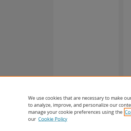
We use cookies that are necessary to make our
to analyze, improve, and personalize our conte
manage your cookie preferences using the
Co
our
Cookie Policy