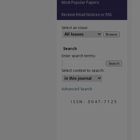
Most Popular Papers
Receive Email Notices or RSS
Select an issue:
Search
Enter search terms:
Select context to search:
Advanced Search
ISSN: 0047-7125