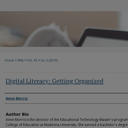
>
>
>
Home
MRJ
Vol. 45
Iss. 2 (2013)
Digital Literacy: Getting Organized
Authors
Anne Morris
Author Bio
Anne Morris is the director of the Educational Technology Master's program
College of Education at Madonna University. She earned a bachelor's degre