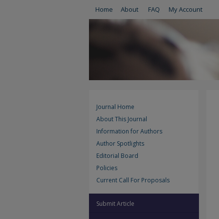
Home
About
FAQ
My Account
Journal Home
About This Journal
Information for Authors
Author Spotlights
Editorial Board
Policies
Current Call For Proposals
Submit Article