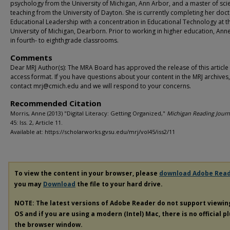
psychology from the University of Michigan, Ann Arbor, and a master of sci
teaching from the University of Dayton. She is currently completing her doct
Educational Leadership with a concentration in Educational Technology at t
University of Michigan, Dearborn. Prior to working in higher education, Ann
in fourth- to eighthgrade classrooms.
Comments
Dear MRJ Author(s): The MRA Board has approved the release of this article
access format. If you have questions about your content in the MRJ archives
contact mrj@cmich.edu and we will respond to your concerns.
Recommended Citation
Morris, Anne (2013) "Digital Literacy: Getting Organized,"
Michigan Reading Journ
45: Iss. 2, Article 11.
Available at: https://scholarworks.gvsu.edu/mrj/vol45/iss2/11
To view the content in your browser, please
download Adobe Rea
you may
Download
the file to your hard drive.
NOTE: The latest versions of Adobe Reader do not support viewi
OS and if you are using a modern (Intel) Mac, there is no official p
the browser window.