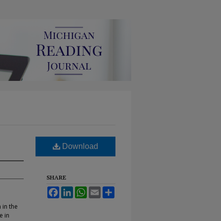
Download
SHARE
Facebook
LinkedIn
WhatsApp
Email
Share
 in the
e in