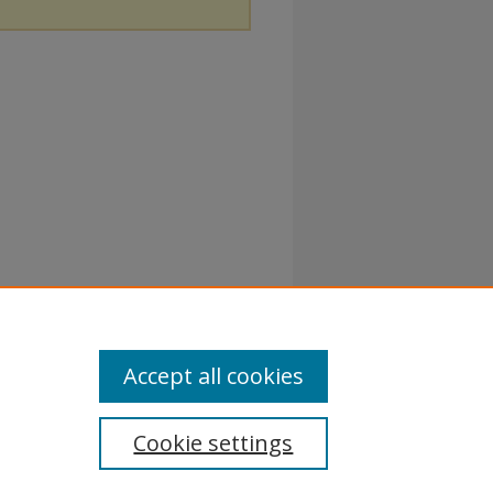
Accept all cookies
Cookie settings
atement