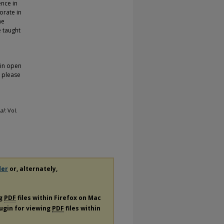
ence in
orate in
he
e taught
 in open
, please
al
: Vol.
der
or, alternately,
ng
PDF
files within Firefox on Mac
lugin for viewing
PDF
files within