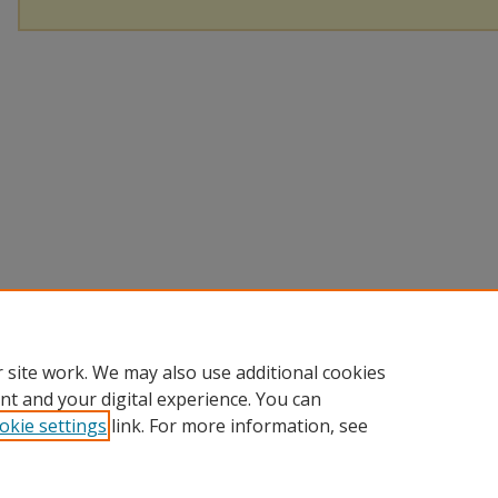
 site work. We may also use additional cookies
nt and your digital experience. You can
okie settings
link. For more information, see
Home
|
About
|
FAQ
|
Contact
|
My Account
|
Accessibility St