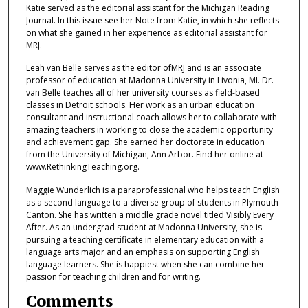
Katie served as the editorial assistant for the Michigan Reading
Journal. In this issue see her Note from Katie, in which she reflects
on what she gained in her experience as editorial assistant for
MRJ.
Leah van Belle serves as the editor ofMRJ and is an associate
professor of education at Madonna University in Livonia, MI. Dr.
van Belle teaches all of her university courses as field-based
classes in Detroit schools. Her work as an urban education
consultant and instructional coach allows her to collaborate with
amazing teachers in working to close the academic opportunity
and achievement gap. She earned her doctorate in education
from the University of Michigan, Ann Arbor. Find her online at
www.RethinkingTeaching.org.
Maggie Wunderlich is a paraprofessional who helps teach English
as a second language to a diverse group of students in Plymouth
Canton. She has written a middle grade novel titled Visibly Every
After. As an undergrad student at Madonna University, she is
pursuing a teaching certificate in elementary education with a
language arts major and an emphasis on supporting English
language learners. She is happiest when she can combine her
passion for teaching children and for writing.
Comments