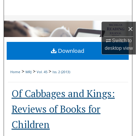
Search
Browse Collections
×
My Account
Switch to
desktop
view
Download
About
Digital Commons Network™
>
>
>
Home
MRJ
Vol. 45
Iss. 2 (2013)
Of Cabbages and Kings:
Reviews of Books for
Children