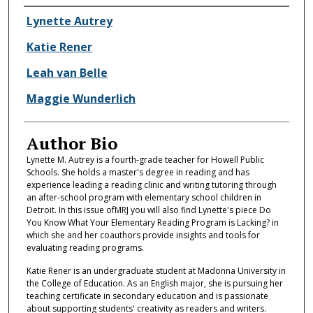
Authors
Lynette Autrey
Katie Rener
Leah van Belle
Maggie Wunderlich
Author Bio
Lynette M. Autrey is a fourth-grade teacher for Howell Public
Schools. She holds a master's degree in reading and has
experience leading a reading clinic and writing tutoring through
an after-school program with elementary school children in
Detroit. In this issue ofMRJ you will also find Lynette's piece Do
You Know What Your Elementary Reading Program is Lacking? in
which she and her coauthors provide insights and tools for
evaluating reading programs.
Katie Rener is an undergraduate student at Madonna University in
the College of Education. As an English major, she is pursuing her
teaching certificate in secondary education and is passionate
about supporting students' creativity as readers and writers.