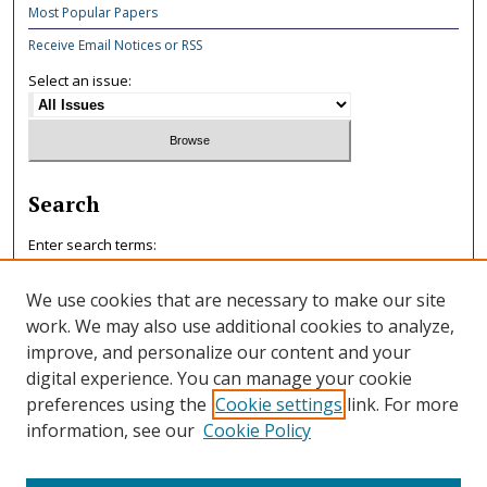
Most Popular Papers
Receive Email Notices or RSS
Select an issue:
Search
Enter search terms:
We use cookies that are necessary to make our site
work. We may also use additional cookies to analyze,
improve, and personalize our content and your
Select context to search:
digital experience. You can manage your cookie
preferences using the
Cookie settings
link. For more
information, see our
Cookie Policy
Advanced Search
ISSN: 0047-7125