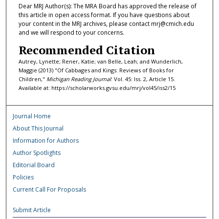
Dear MRJ Author(s): The MRA Board has approved the release of
this article in open access format. If you have questions about
your content in the MRJ archives, please contact mrj@cmich.edu
and we will respond to your concerns.
Recommended Citation
Autrey, Lynette; Rener, Katie; van Belle, Leah; and Wunderlich,
Maggie (2013) "Of Cabbages and Kings: Reviews of Books for
Children,"
Michigan Reading Journal
: Vol. 45: Iss. 2, Article 15.
Available at: https://scholarworks.gvsu.edu/mrj/vol45/iss2/15
Journal Home
About This Journal
Information for Authors
Author Spotlights
Editorial Board
Policies
Current Call For Proposals
Submit Article