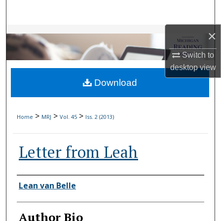
Search
×
Browse Collections
Switch to
My Account
desktop
view
Download
About
Digital Commons Network™
>
>
>
Home
MRJ
Vol. 45
Iss. 2 (2013)
Letter from Leah
Authors
Lean van Belle
Author Bio