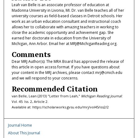
Leah van Belle is an associate professor of education at
Madonna University in Livonia, MI. Dr. van Belle teaches all of her
university courses as field-based classes in Detroit schools. Her
work as an urban education consultant and instructional coach
allows her to collaborate with amazing teachers in working to
close the academic opportunity and achievement gap. She
earned her doctorate in education from the University of
Michigan, Ann Arbor. Email her at MRJ@MichiganReading.org.
Comments
Dear MRJ Author(s): The MRA Board has approved the release of
this article in open access format. If you have questions about
your content in the MRJ archives, please contact mrj@cmich.edu
and we will respond to your concerns.
Recommended Citation
van Belle, Lean (2013) "Letter from Leah,"
Michigan Reading Journal
:
Vol. 45: Iss. 2, Article 2.
Available at: https://scholarworks.gvsu.edu/mrj/vol45/iss2/2
Journal Home
About This Journal