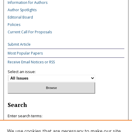
Information for Authors
Author Spotlights
Editorial Board
Policies
Current Call For Proposals
Submit Article
Most Popular Papers
Receive Email Notices or RSS
Select an issue:
Search
Enter search terms:
We use cookies that are necessary to make our site