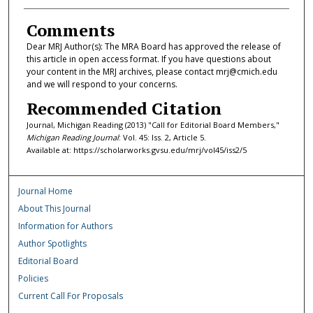
Comments
Dear MRJ Author(s): The MRA Board has approved the release of
this article in open access format. If you have questions about
your content in the MRJ archives, please contact mrj@cmich.edu
and we will respond to your concerns.
Recommended Citation
Journal, Michigan Reading (2013) "Call for Editorial Board Members,"
Michigan Reading Journal
: Vol. 45: Iss. 2, Article 5.
Available at: https://scholarworks.gvsu.edu/mrj/vol45/iss2/5
Journal Home
About This Journal
Information for Authors
Author Spotlights
Editorial Board
Policies
Current Call For Proposals