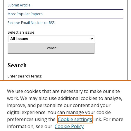
Submit Article
Most Popular Papers
Receive Email Notices or RSS
Select an issue:
Search
Enter search terms:
We use cookies that are necessary to make our site
work. We may also use additional cookies to analyze,
improve, and personalize our content and your
Select context to search:
digital experience. You can manage your cookie
preferences using the
Cookie settings
link. For more
information, see our
Cookie Policy
Advanced Search