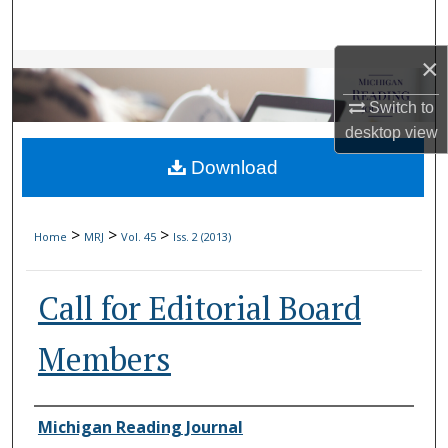
Search
×
Browse Collections
Switch to
My Account
desktop
view
Download
About
Digital Commons Network™
>
>
>
Home
MRJ
Vol. 45
Iss. 2 (2013)
Call for Editorial Board
Members
Authors
Michigan Reading Journal