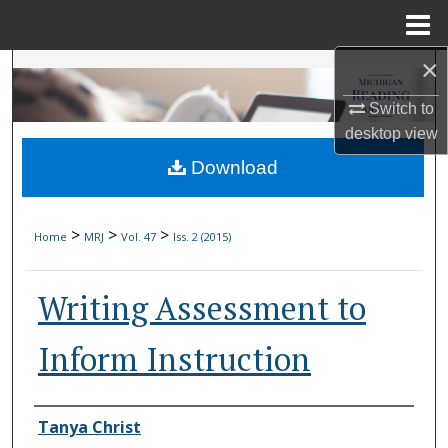
Menu
Home
×
Search
Switch to
Browse Collections
desktop
view
Download
My Account
About
>
>
>
Home
MRJ
Vol. 47
Iss. 2 (2015)
Digital Commons Network™
Writing Assessment to
Inform Instruction
Authors
Tanya Christ