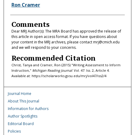
Ron Cramer
Comments
Dear MRJ Author(s): The MRA Board has approved the release of
this article in open access format. If you have questions about
your content in the MRJ archives, please contact mrj@cmich.edu
and we will respond to your concerns.
Recommended Citation
Christ, Tanya and Cramer, Ron (2015) "Writing Assessment to Inform
Instruction,"
Michigan Reading Journal
: Vol. 47: Iss. 2, Article 4.
Available at: https://scholarworks.gvsu.edu/mrj/vol47/iss2/4
Journal Home
About This Journal
Information for Authors
Author Spotlights
Editorial Board
Policies