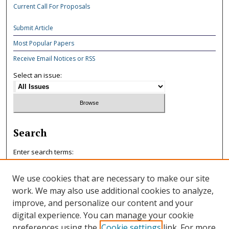
Current Call For Proposals
Submit Article
Most Popular Papers
Receive Email Notices or RSS
Select an issue:
Search
Enter search terms:
We use cookies that are necessary to make our site
work. We may also use additional cookies to analyze,
improve, and personalize our content and your
Select context to search:
digital experience. You can manage your cookie
preferences using the
Cookie settings
link. For more