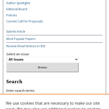
Author Spotlights
Editorial Board
Policies
Current Call For Proposals
Submit Article
Most Popular Papers
Receive Email Notices or RSS
Select an issue:
Search
Enter search terms:
We use cookies that are necessary to make our site