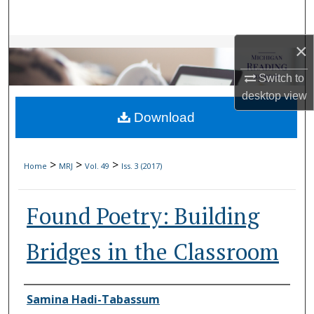
Search
×
Browse Collections
Switch to
My Account
desktop
view
Download
About
Digital Commons Network™
>
>
>
Home
MRJ
Vol. 49
Iss. 3 (2017)
Found Poetry: Building
Bridges in the Classroom
Authors
Samina Hadi-Tabassum