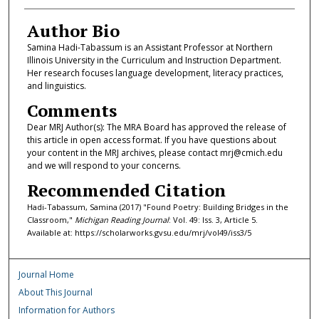
Author Bio
Samina Hadi-Tabassum is an Assistant Professor at Northern
Illinois University in the Curriculum and Instruction Department.
Her research focuses language development, literacy practices,
and linguistics.
Comments
Dear MRJ Author(s): The MRA Board has approved the release of
this article in open access format. If you have questions about
your content in the MRJ archives, please contact mrj@cmich.edu
and we will respond to your concerns.
Recommended Citation
Hadi-Tabassum, Samina (2017) "Found Poetry: Building Bridges in the
Classroom,"
Michigan Reading Journal
: Vol. 49: Iss. 3, Article 5.
Available at: https://scholarworks.gvsu.edu/mrj/vol49/iss3/5
Journal Home
About This Journal
Information for Authors