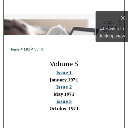
Search
×
Browse Collections
Switch to
My Account
desktop
view
>
>
About
Home
MRJ
Vol. 5
Volume 5
Digital Commons Network™
Issue 1
January 1971
Issue 2
May 1971
Issue 3
October 1971