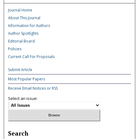
Journal Home
About This Journal
Information for Authors
Author Spotlights
Editorial Board
Policies
Current Call For Proposals
Submit Article
Most Popular Papers
Receive Email Notices or RSS
Select an issue:
Search