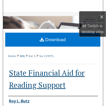
Search
×
Browse Collections
Switch to
My Account
desktop
view
Download
About
Digital Commons Network™
>
>
>
Home
MRJ
Vol. 5
Iss. 3 (1971)
State Financial Aid for
Reading Support
Authors
Roy L. Butz