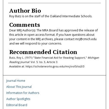
Author Bio
Roy Butz is on the staff of the Oakland Intermediate Schools.
Comments
Dear MRJ Author(s): The MRA Board has approved the release of
this article in open access format. If you have questions about
your content in the MRJ archives, please contact mrj@cmich.edu
and we will respond to your concerns.
Recommended Citation
Butz, Roy L. (1971) "State Financial Aid for Reading Support,"
Michigan
Reading Journal
: Vol. 5: Iss. 3, Article 3.
Available at: https://scholarworks.gvsu.edu/mrj/vol5/iss3/3
Journal Home
About This Journal
Information for Authors
Author Spotlights
Editorial Board