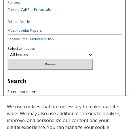
Policies
Current Call For Proposals
Submit Article
Most Popular Papers
Receive Email Notices or RSS
Select an issue:
Search
Enter search terms:
We use cookies that are necessary to make our site
work. We may also use additional cookies to analyze,
improve, and personalize our content and your
Select context to search:
digital experience. You can manage your cookie