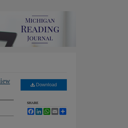
View
Download
SHARE
Facebook
LinkedIn
WhatsApp
Email
Share