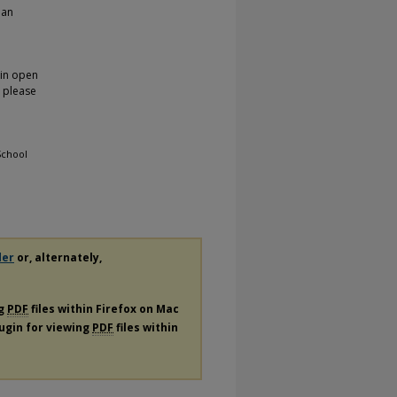
 an
 in open
, please
School
der
or, alternately,
ng
PDF
files within Firefox on Mac
lugin for viewing
PDF
files within