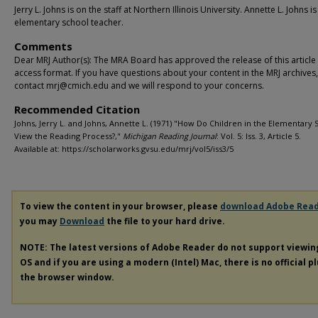
Jerry L. Johns is on the staff at Northern Illinois University. Annette L. Johns is
elementary school teacher.
Comments
Dear MRJ Author(s): The MRA Board has approved the release of this article
access format. If you have questions about your content in the MRJ archives
contact mrj@cmich.edu and we will respond to your concerns.
Recommended Citation
Johns, Jerry L. and Johns, Annette L. (1971) "How Do Children in the Elementary 
View the Reading Process?,"
Michigan Reading Journal
: Vol. 5: Iss. 3, Article 5.
Available at: https://scholarworks.gvsu.edu/mrj/vol5/iss3/5
To view the content in your browser, please
download Adobe Rea
you may
Download
the file to your hard drive.
NOTE: The latest versions of Adobe Reader do not support viewi
OS and if you are using a modern (Intel) Mac, there is no official p
the browser window.