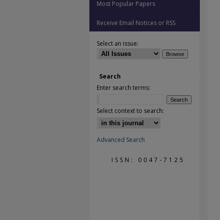
Most Popular Papers
Receive Email Notices or RSS
Select an issue:
Search
Enter search terms:
Select context to search:
Advanced Search
ISSN: 0047-7125