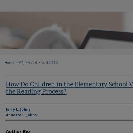
>
>
>
Home
MRJ
Vol. 5
Iss. 3 (1971)
How Do Children in the Elementary School 
the Reading Process?
Authors
Jerry L. Johns
Annette L. Johns
Author Bio