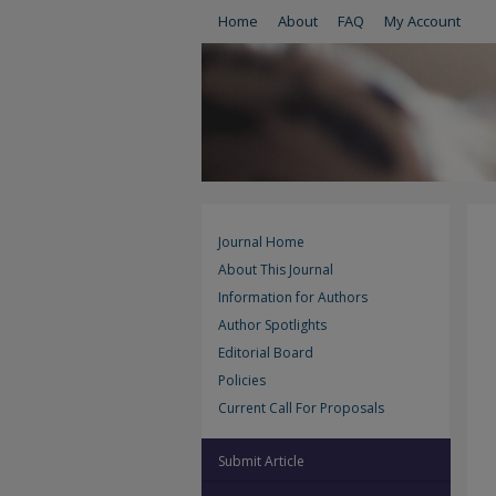
Home
About
FAQ
My Account
Journal Home
About This Journal
Information for Authors
Author Spotlights
Editorial Board
Policies
Current Call For Proposals
Submit Article