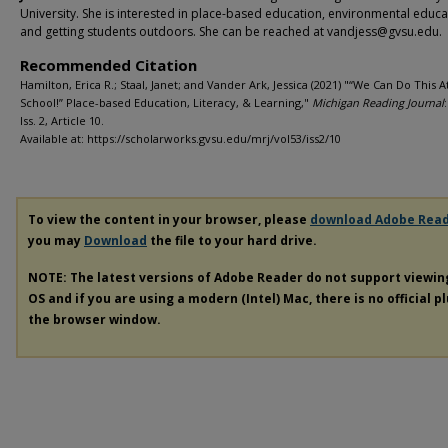
University. She is interested in place-based education, environmental educa
and getting students outdoors. She can be reached at vandjess@gvsu.edu.
Recommended Citation
Hamilton, Erica R.; Staal, Janet; and Vander Ark, Jessica (2021) "“We Can Do This 
School!” Place-based Education, Literacy, & Learning,"
Michigan Reading Journal
Iss. 2, Article 10.
Available at: https://scholarworks.gvsu.edu/mrj/vol53/iss2/10
To view the content in your browser, please
download Adobe Rea
you may
Download
the file to your hard drive.
NOTE: The latest versions of Adobe Reader do not support viewi
OS and if you are using a modern (Intel) Mac, there is no official p
the browser window.