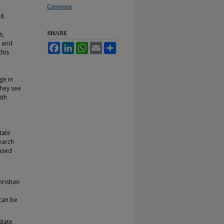
Commons
-8
SHARE
s,
s and
Facebook
LinkedIn
WhatsApp
Email
Share
this
ge in
they see
ith
tate
earch
based
ristian
can be
State