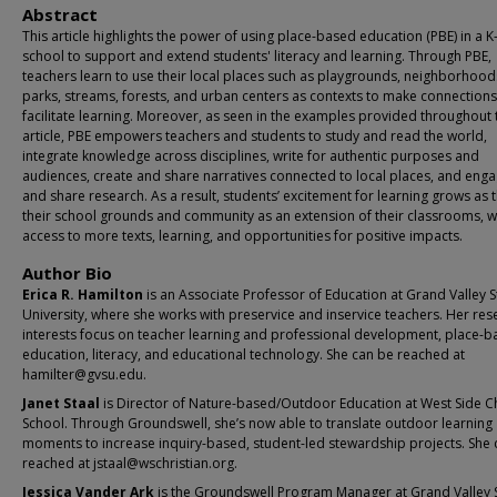
Abstract
This article highlights the power of using place-based education (PBE) in a K
school to support and extend students' literacy and learning. Through PBE,
teachers learn to use their local places such as playgrounds, neighborhood
parks, streams, forests, and urban centers as contexts to make connection
facilitate learning. Moreover, as seen in the examples provided throughout 
article, PBE empowers teachers and students to study and read the world,
integrate knowledge across disciplines, write for authentic purposes and
audiences, create and share narratives connected to local places, and enga
and share research. As a result, students’ excitement for learning grows as 
their school grounds and community as an extension of their classrooms, w
access to more texts, learning, and opportunities for positive impacts.
Author Bio
Erica R. Hamilton
is an Associate Professor of Education at Grand Valley S
University, where she works with preservice and inservice teachers. Her res
interests focus on teacher learning and professional development, place-
education, literacy, and educational technology. She can be reached at
hamilter@gvsu.edu.
Janet Staal
is Director of Nature-based/Outdoor Education at West Side Ch
School. Through Groundswell, she’s now able to translate outdoor learning
moments to increase inquiry-based, student-led stewardship projects. She 
reached at jstaal@wschristian.org.
Jessica Vander Ark
is the Groundswell Program Manager at Grand Valley 