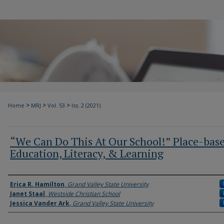
>
>
>
Home
MRJ
Vol. 53
Iss. 2 (2021)
“We Can Do This At Our School!” Place-bas
Education, Literacy, & Learning
Authors
Erica R. Hamilton
,
Grand Valley State University
Janet Staal
,
Westside Christian School
Jessica Vander Ark
,
Grand Valley State University