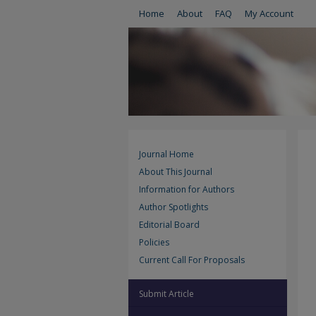
Home
About
FAQ
My Account
Journal Home
About This Journal
Information for Authors
Author Spotlights
Editorial Board
Policies
Current Call For Proposals
Submit Article