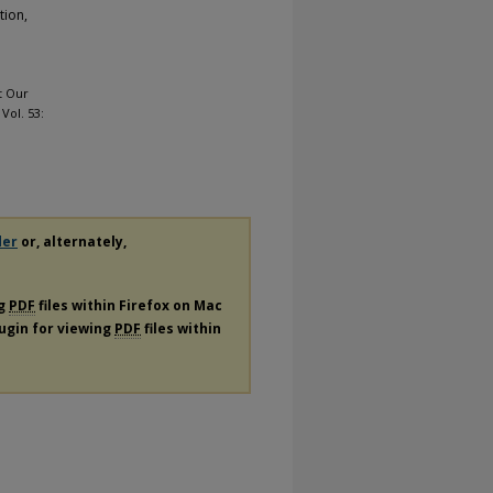
tion,
At Our
: Vol. 53:
der
or, alternately,
ng
PDF
files within Firefox on Mac
lugin for viewing
PDF
files within