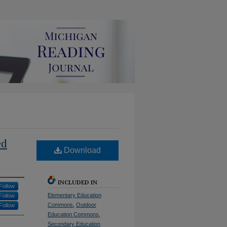
ed
Download
INCLUDED IN
Follow
Elementary Education
Follow
Commons
,
Outdoor
Follow
Education Commons
,
Secondary Education