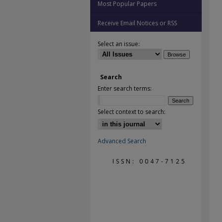
Most Popular Papers
Receive Email Notices or RSS
Select an issue:
Search
Enter search terms:
Select context to search:
Advanced Search
ISSN: 0047-7125